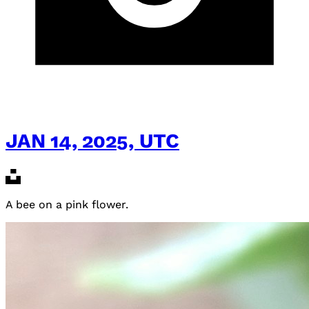
JAN 14, 2025, UTC
A bee on a pink flower.