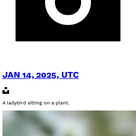
JAN 14, 2025, UTC
A ladybird sitting on a plant.