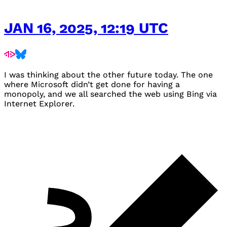
JAN 16, 2025, 12:19 UTC
I was thinking about the other future today. The one
where Microsoft didn’t get done for having a
monopoly, and we all searched the web using Bing via
Internet Explorer.