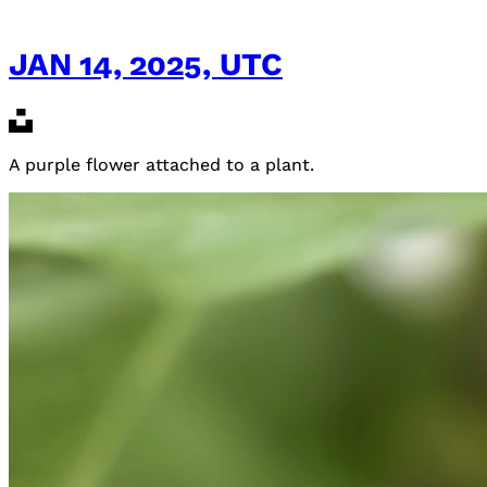
JAN 14, 2025, UTC
A purple flower attached to a plant.