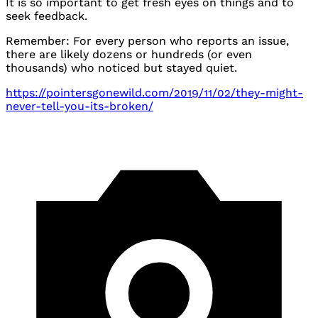
It is so important to get fresh eyes on things and to
seek feedback.
Remember: For every person who reports an issue,
there are likely dozens or hundreds (or even
thousands) who noticed but stayed quiet.
https://pointersgonewild.com/2019/11/02/they-might-
never-tell-you-its-broken/