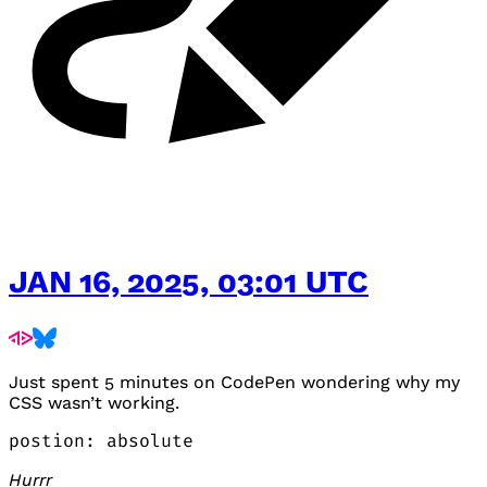
JAN 16, 2025, 03:01 UTC
Just spent 5 minutes on CodePen wondering why my
CSS
wasn’t working.
postion: absolute
Hurrr