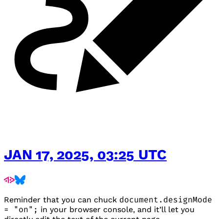
JAN 17, 2025, 03:25 UTC
Reminder that you can chuck
document.designMode
= "on";
in your browser console, and it’ll let you