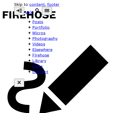
Skip to
content
,
footer
FIREHOSE
Vale
Posts
Portfolio
Micros
Photography
Videos
Elsewhere
Firehose
Library
Links
Contact