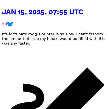
JAN 15, 2025, 07:55 UTC
It’s fortunate my 3D printer is so slow. I can’t fathom
the amount of crap my house would be filled with if it
was any faster.