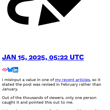
JAN 15, 2025, 05:22 UTC
I misinput a value in one of
my recent articles
, so it
stated the post was revised in February rather than
January.
Out of the thousands of viewers, only one person
caught it and pointed this out to me.