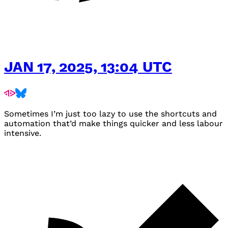
JAN 17, 2025, 13:04 UTC
Sometimes I’m just too lazy to use the shortcuts and
automation that’d make things quicker and less labour
intensive.