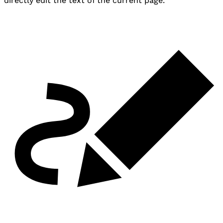
directly edit the text of the current page.