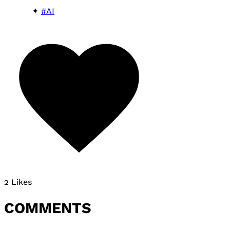
#AI
2 Likes
COMMENTS