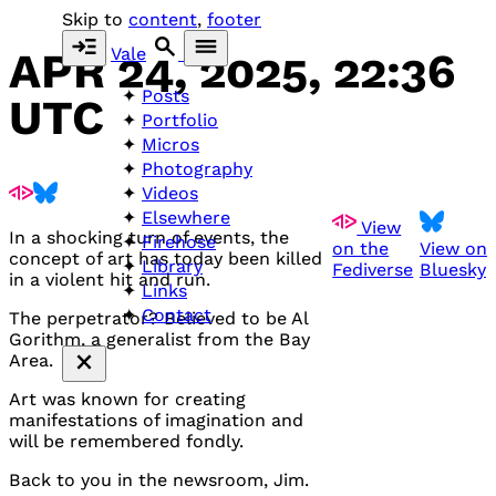
Skip to
content
,
footer
Vale
APR 24, 2025, 22:36
Posts
UTC
Portfolio
Micros
Photography
Videos
Elsewhere
View
In a shocking turn of events, the
Firehose
on the
View on
concept of art has today been killed
Library
Fediverse
Bluesky
in a violent hit and run.
Links
Contact
The perpetrator? Believed to be Al
Gorithm, a generalist from the Bay
Area.
Art was known for creating
manifestations of imagination and
will be remembered fondly.
Back to you in the newsroom, Jim.