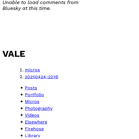
Unable to load comments from
Bluesky at this time.
VALE
micros
20250424-2236
Posts
Portfolio
Micros
Photography
Videos
Elsewhere
Firehose
Library