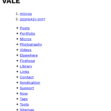
VALE
micros
20250421-0157
Posts
Portfolio
Micros
Photography
Videos
Elsewhere
Firehose
Library
Links
Contact
Syndication
Support
Now
Tags
Tools
Sitemap