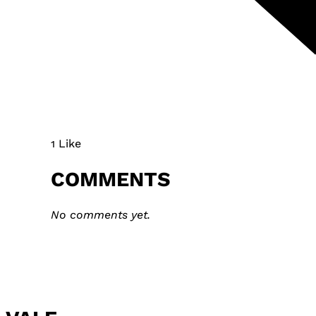
1 Like
COMMENTS
No comments yet.