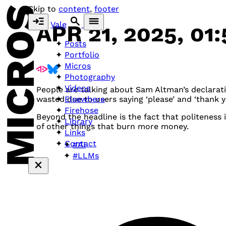
MICROS
Skip to
content
,
footer
Vale
APR 21, 2025, 01
Posts
Portfolio
Micros
Photography
Videos
People are talking about Sam Altman’s declaratio
Elsewhere
wasted due to users saying ‘please’ and ‘thank y
Firehose
Beyond the headline is the fact that politeness
Library
of other things that burn more money.
Links
Contact
#AI
#LLMs