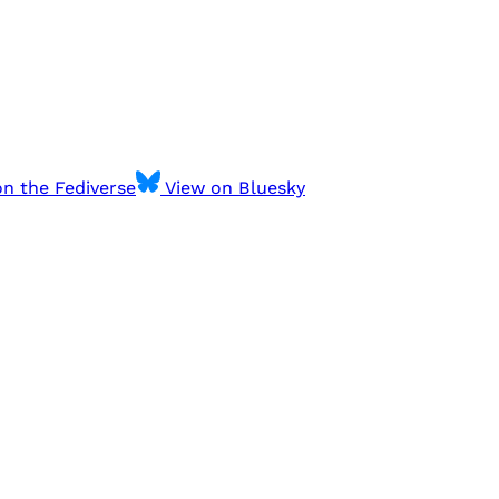
n the Fediverse
View on Bluesky