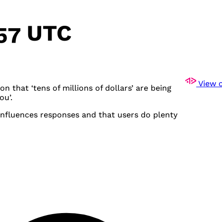
:57 UTC
View o
n that ‘tens of millions of dollars’ are being
ou’.
 influences responses and that users do plenty