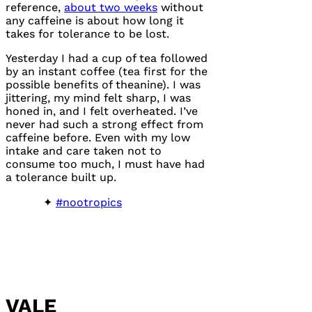
reference,
about two weeks
without
any caffeine is about how long it
takes for tolerance to be lost.
Yesterday I had a cup of tea followed
by an instant coffee (tea first for the
possible benefits of theanine). I was
jittering, my mind felt sharp, I was
honed in, and I felt overheated. I’ve
never had such a strong effect from
caffeine before. Even with my low
intake and care taken not to
consume too much, I must have had
a tolerance built up.
#nootropics
VALE