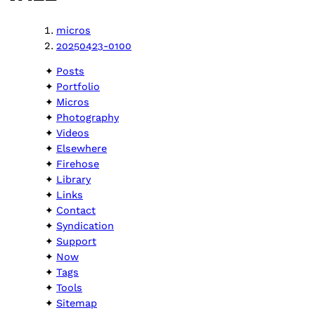
micros
20250423-0100
Posts
Portfolio
Micros
Photography
Videos
Elsewhere
Firehose
Library
Links
Contact
Syndication
Support
Now
Tags
Tools
Sitemap