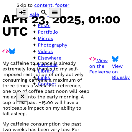
Skip to
content
,
footer
Vale
APR 23, 2025, 01:00
Posts
UTC
Portfolio
Micros
Photography
Videos
Elsewhere
View
My caffeine tolerance is already
Firehose
on the
View
extremely low thanks to my self-
Library
Fediverse
on
imposed restriction of only actively
Bluesky
Links
consuming caffeine a maximum of
Contact
three times a week. For reference,
one cup of coffee past noon will keep
me awake into the early morning. A
cup of tea past ~15:00 will have a
noticeable impact on my ability to
fall asleep.
My caffeine consumption the past
two weeks has been very low. For