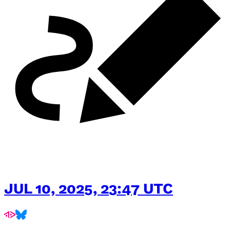
JUL 10, 2025, 23:47 UTC