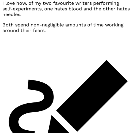
I love how, of my two favourite writers performing
self-experiments, one hates blood and the other hates
needles.
Both spend non-negligible amounts of time working
around their fears.