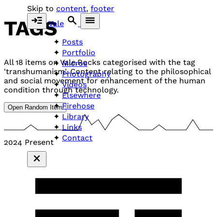
Skip to
content
,
footer
TAGS
Vale
Posts
Portfolio
All 18 items on Vale.Rocks categorised with the tag
Micros
'transhumanism'. Content relating to the philosophical
Photography
and social movement for enhancement of the human
Videos
condition through technology.
Elsewhere
Firehose
Open Random Item
Library
Links
Contact
2024
Present