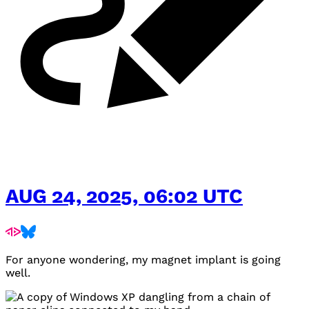
AUG 24, 2025, 06:02 UTC
For anyone wondering, my magnet implant is going
well.