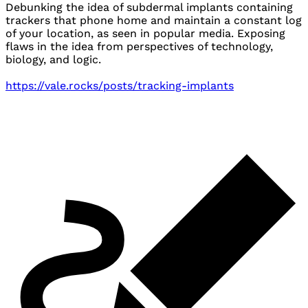
Debunking the idea of subdermal implants containing
trackers that phone home and maintain a constant log
of your location, as seen in popular media. Exposing
flaws in the idea from perspectives of technology,
biology, and logic.
https://vale.rocks/posts/tracking-implants