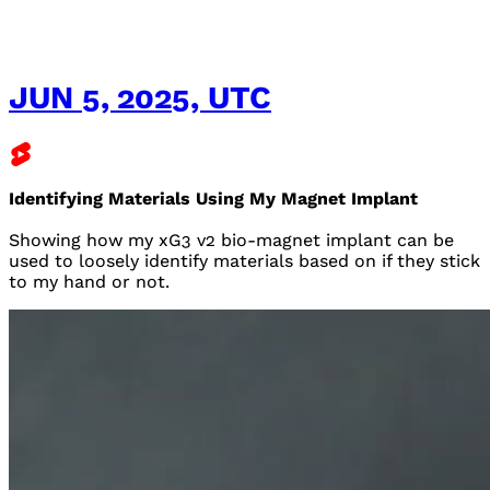
JUN 5, 2025, UTC
Identifying Materials Using My Magnet Implant
Showing how my xG3 v2 bio-magnet implant can be
used to loosely identify materials based on if they stick
to my hand or not.