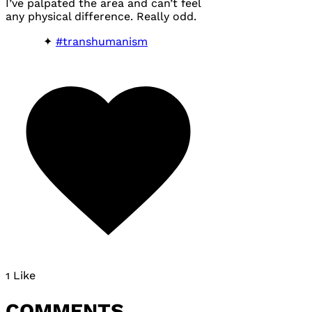
I’ve palpated the area and can’t feel
any physical difference. Really odd.
#transhumanism
1 Like
COMMENTS