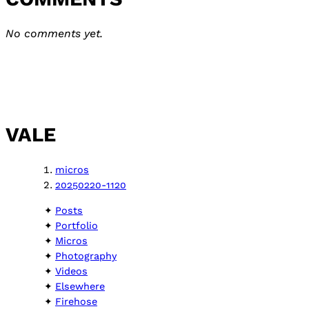
No comments yet.
VALE
micros
20250220-1120
Posts
Portfolio
Micros
Photography
Videos
Elsewhere
Firehose