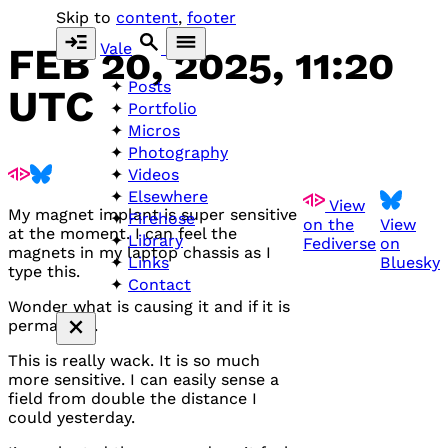
Skip to
content
,
footer
Vale
FEB 20, 2025, 11:20
Posts
UTC
Portfolio
Micros
Photography
Videos
Elsewhere
View
My magnet implant is super sensitive
Firehose
on the
View
at the moment. I can feel the
Library
Fediverse
on
magnets in my laptop chassis as I
Bluesky
Links
type this.
Contact
Wonder what is causing it and if it is
permanent.
This is really wack. It is so much
more sensitive. I can easily sense a
field from double the distance I
could yesterday.