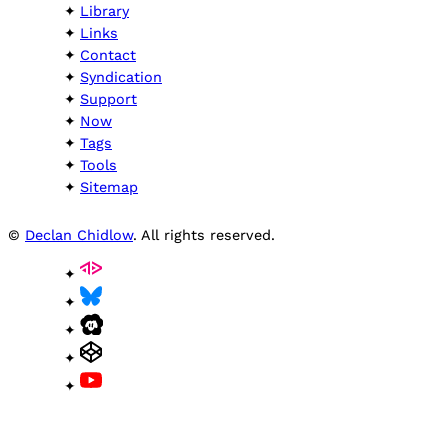
Library
Links
Contact
Syndication
Support
Now
Tags
Tools
Sitemap
©
Declan Chidlow
. All rights reserved.