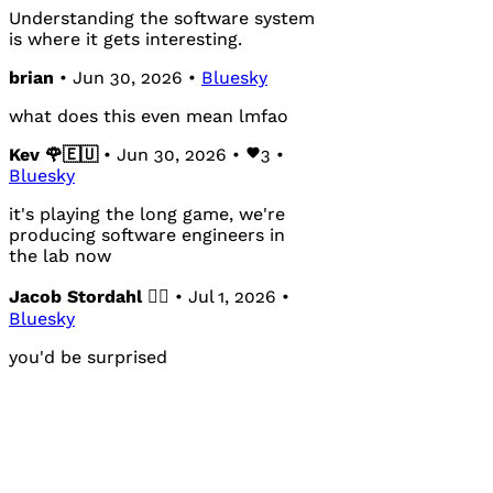
Understanding the software system
is where it gets interesting.
brian
• Jun 30, 2026 •
Bluesky
what does this even mean lmfao
Kev 🌹🇪🇺
• Jun 30, 2026 •
3
•
Bluesky
it's playing the long game, we're
producing software engineers in
the lab now
Jacob Stordahl 🏳️‍🌈
• Jul 1, 2026 •
Bluesky
you'd be surprised