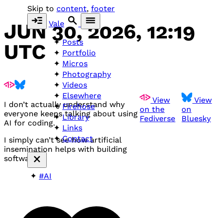
Skip to
content
,
footer
Vale
JUN 30, 2026, 12:19
Posts
UTC
Portfolio
Micros
Photography
Videos
Elsewhere
View
View
I don’t actually understand why
Firehose
on the
on
everyone keeps talking about using
Library
Fediverse
Bluesky
AI for coding.
Links
Contact
I simply can’t see how artificial
insemination helps with building
software.
#AI