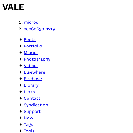
VALE
micros
20260630-1219
Posts
Portfolio
Micros
Photography
Videos
Elsewhere
Firehose
Library
Links
Contact
Syndication
Support
Now
Tags
Tools