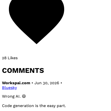
28 Likes
COMMENTS
Workspai.com
• Jun 30, 2026 •
Bluesky
Wrong AI. 😄
Code generation is the easy part.