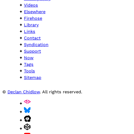
Videos
Elsewhere
Firehose
Library
Links
Contact
Syndication
Support
Now
Tags
Tools
Sitemap
©
Declan Chidlow
. All rights reserved.