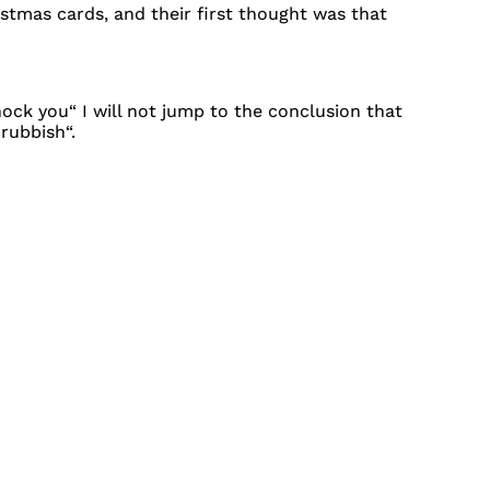
stmas cards, and their first thought was that
hock you“ I will not jump to the conclusion that
rubbish“.