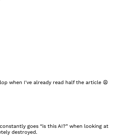
lop when I've already read half the article 😩
onstantly goes “is this AI?” when looking at
etely destroyed.