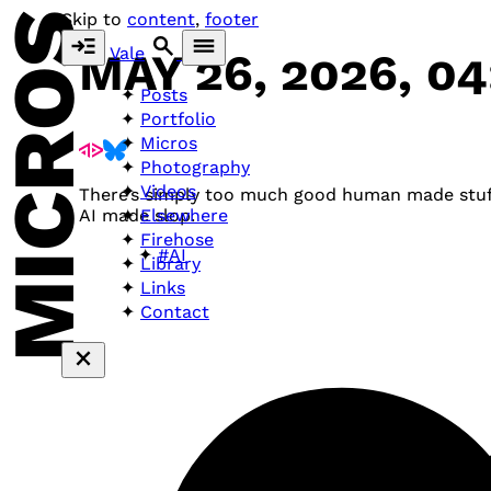
MICROS
Skip to
content
,
footer
Vale
MAY 26, 2026, 0
Posts
Portfolio
Micros
Photography
Videos
There’s simply too much good human made stuff
Elsewhere
AI made slop.
Firehose
#AI
Library
Links
Contact