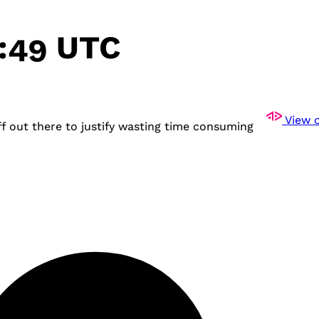
4:49 UTC
View o
 out there to justify wasting time consuming