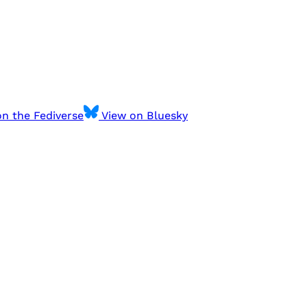
n the Fediverse
View on Bluesky