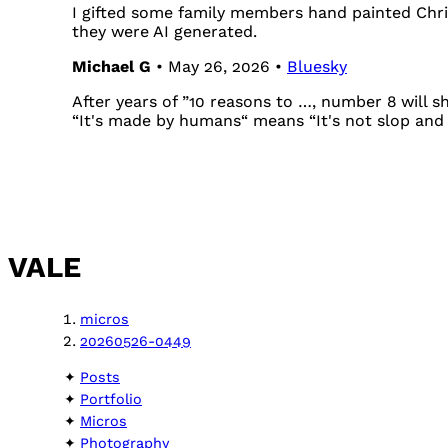
I gifted some family members hand painted Chri
they were AI generated.
Michael G
• May 26, 2026 •
Bluesky
After years of ”10 reasons to …, number 8 will s
“It's made by humans“ means “It's not slop and 
VALE
micros
20260526-0449
Posts
Portfolio
Micros
Photography