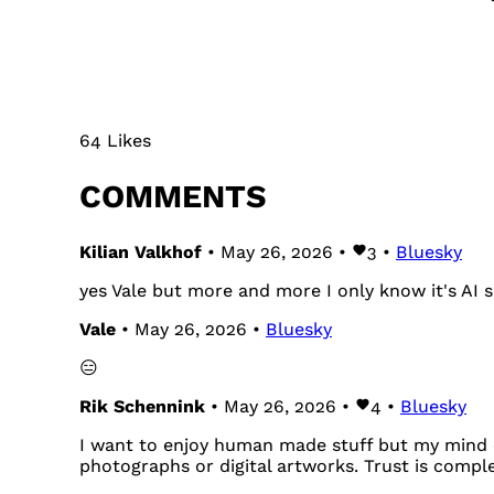
64 Likes
COMMENTS
Kilian Valkhof
• May 26, 2026 •
3
•
Bluesky
yes Vale but more and more I only know it's AI s
Vale
• May 26, 2026 •
Bluesky
😑
Rik Schennink
• May 26, 2026 •
4
•
Bluesky
I want to enjoy human made stuff but my mind c
photographs or digital artworks. Trust is compl