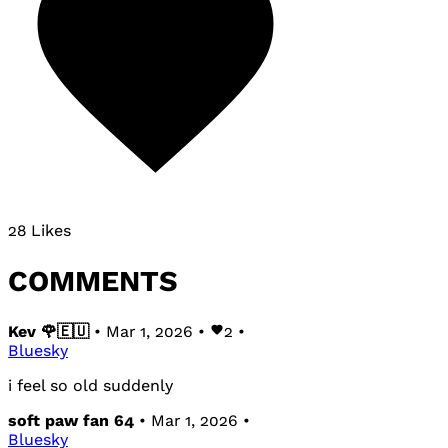
28 Likes
COMMENTS
Kev 🌹🇪🇺
• Mar 1, 2026 •
2
•
Bluesky
i feel so old suddenly
soft paw fan 64
• Mar 1, 2026 •
Bluesky