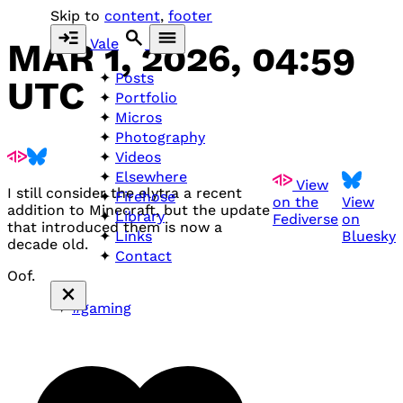
Skip to
content
,
footer
Vale
MAR 1, 2026, 04:59
Posts
UTC
Portfolio
Micros
Photography
Videos
Elsewhere
View
I still consider the elytra a recent
Firehose
on the
View
addition to Minecraft, but the update
Library
Fediverse
on
that introduced them is now a
Bluesky
Links
decade old.
Contact
Oof.
#gaming