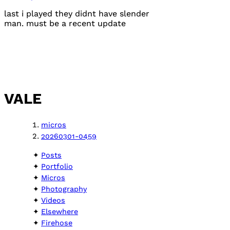
last i played they didnt have slender
man. must be a recent update
VALE
micros
20260301-0459
Posts
Portfolio
Micros
Photography
Videos
Elsewhere
Firehose