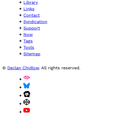
Library
Links
Contact
Syndication
Support
Now
Tags
Tools
Sitemap
©
Declan Chidlow
. All rights reserved.