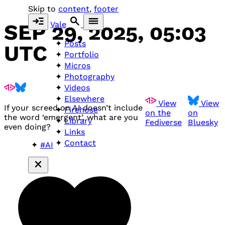
Skip to
content
,
footer
Vale
SEP 29, 2025, 05:03
Posts
UTC
Portfolio
Micros
Photography
Videos
Elsewhere
View
View
If your screed on AI doesn’t include
Firehose
on the
on
the word ‘emergent’, what are you
Library
Fediverse
Bluesky
even doing?
Links
Contact
#AI