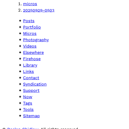
micros
20250929-0503
Posts
Portfolio
Micros
Photography
Videos
Elsewhere
Firehose
Library
Links
Contact
Syndication
Support
Now
Tags
Tools
Sitemap