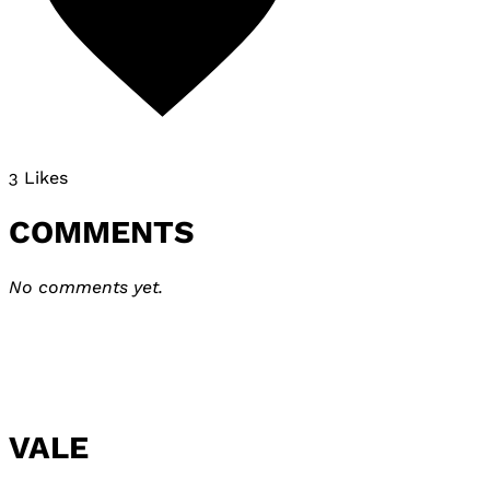
3 Likes
COMMENTS
No comments yet.
VALE