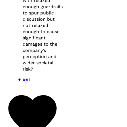
with relaxed
enough guardrails
to spur public
discussion but
not relaxed
enough to cause
significant
damages to the
company’s
perception and
wider societal
risk?
#AI