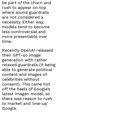
be part of the churn and
rush to appear on top
where sound guardrails
are not considered a
necessity. Either way,
models tend to become
less controversial and
more presentable over
time.
Recently OpenAI released
their
GPT
-4o image
generation with rather
relaxed guardrails (it being
able to generate political
content and images of
celebrities without
consent). This came hot
off the heels of Google’s
latest Imagen model, so
there was reason to rush
to market and ‘one-up’
Google.