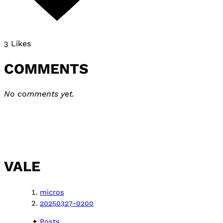
3 Likes
COMMENTS
No comments yet.
VALE
micros
20250327-0200
Posts