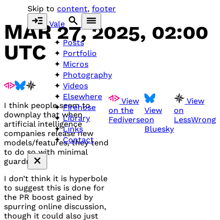
Skip to
content
,
footer
Vale
MAR 27, 2025, 02:00
Posts
UTC
Portfolio
Micros
Photography
Videos
Elsewhere
View
View
I think people seem to
Firehose
on the
View
on
downplay that when
Library
Fediverse
on
LessWrong
artificial intelligence
Bluesky
Links
companies release new
Contact
models/features, they tend
to do so with minimal
guardrails.
I don’t think it is hyperbole
to suggest this is done for
the PR boost gained by
spurring online discussion,
though it could also just