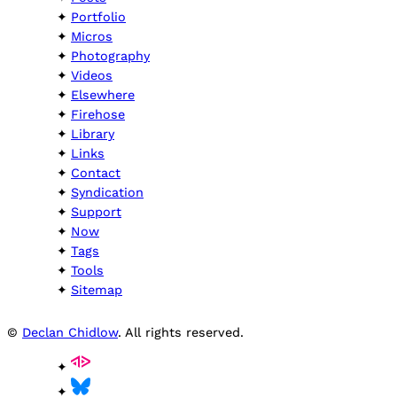
Portfolio
Micros
Photography
Videos
Elsewhere
Firehose
Library
Links
Contact
Syndication
Support
Now
Tags
Tools
Sitemap
©
Declan Chidlow
. All rights reserved.