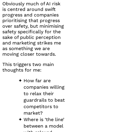
Obviously much of AI risk
is centred around swift
progress and companies
prioritising that progress
over safety, but minimising
safety specifically for the
sake of public perception
and marketing strikes me
as something we are
moving closer towards.
This triggers two main
thoughts for me:
How far are
companies willing
to relax their
guardrails to beat
competitors to
market?
Where is ‘the line’
between a model