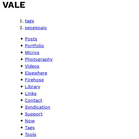
VALE
tags
seogeoaio
Posts
Portfolio
Micros
Photography
Videos
Elsewhere
Firehose
Library
Links
Contact
Syndication
Support
Now
Tags
Tools