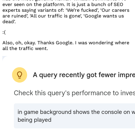
ever seen on the platform. It is just a bunch of
SEO
experts saying variants of: ‘We’re fucked’, ‘Our careers
are ruined’, ‘All our traffic is gone’, ‘Google wants us
dead’.
:(
Also, oh, okay. Thanks Google. I was wondering where
all the traffic went.