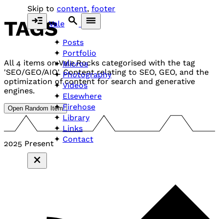
Skip to
content
,
footer
TAGS
Vale
Posts
Portfolio
All 4 items on Vale.Rocks categorised with the tag
Micros
'SEO/GEO/AIO'. Content relating to SEO, GEO, and the
Photography
optimization of content for search and generative
Videos
engines.
Elsewhere
Firehose
Open Random Item
Library
Links
Contact
2025
Present