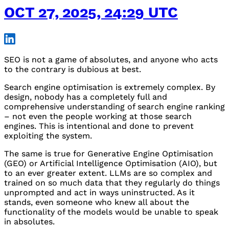
OCT 27, 2025, 24:29 UTC
SEO
is not a game of absolutes, and anyone who acts
to the contrary is dubious at best.
Search engine optimisation is extremely complex. By
design, nobody has a completely full and
comprehensive understanding of search engine ranking
– not even the people working at those search
engines. This is intentional and done to prevent
exploiting the system.
The same is true for Generative Engine Optimisation
(
GEO
) or Artificial Intelligence Optimisation (
AIO
), but
to an ever greater extent.
LLM
s are so complex and
trained on so much data that they regularly do things
unprompted and act in ways uninstructed. As it
stands, even someone who knew all about the
functionality of the models would be unable to speak
in absolutes.