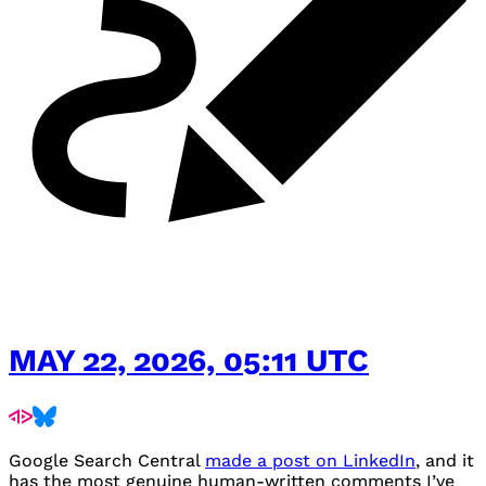
MAY 22, 2026, 05:11 UTC
Google Search Central
made a post on LinkedIn
, and it
has the most genuine human-written comments I’ve