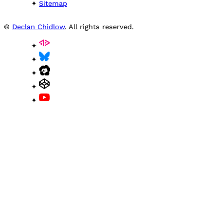
Sitemap
©
Declan Chidlow
. All rights reserved.