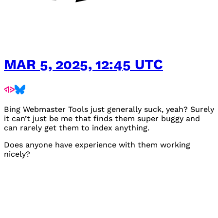
MAR 5, 2025, 12:45 UTC
Bing Webmaster Tools just generally suck, yeah? Surely
it can’t just be me that finds them super buggy and
can rarely get them to index anything.
Does anyone have experience with them working
nicely?