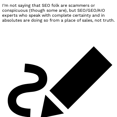
I’m not saying that
SEO
folk are scammers or
conspicuous (though some are), but
SEO
/
GEO
/
AIO
experts who speak with complete certainty and in
absolutes are doing so from a place of sales, not truth.