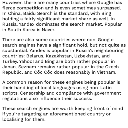
However, there are many countries where Google has
fierce competition and is even sometimes surpassed.
In China, Baidu Search is the standard, with Bing
holding a fairly significant market share as well. In
Russia, Yandex dominates the search market. Popular
in South Korea is Naver.
There are also some countries where non-Google
search engines have a significant hold, but not quite as
substantial. Yandex is popular in Russia’s neighbouring
countries: Belarus, Kazakhstan, Uzbekistan, and
Turkey. Yahoo! and Bing are both rather popular in
Japan. Seznam remains rather popular in the Czech
Republic, and Cốc Cốc does reasonably in Vietnam.
A common reason for these engines being popular is
their handling of local languages using non-Latin
scripts. Censorship and compliance with government
regulations also influence their success.
These search engines are worth keeping front of mind
if you’re targeting an aforementioned country or
localising for them.