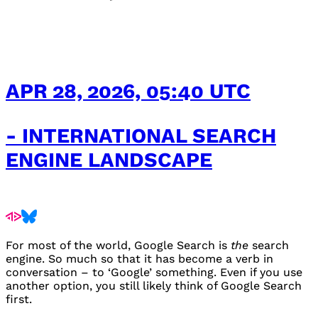
APR 28, 2026, 05:40 UTC
- INTERNATIONAL SEARCH
ENGINE LANDSCAPE
For most of the world, Google Search is
the
search
engine. So much so that it has become a verb in
conversation – to ‘Google’ something. Even if you use
another option, you still likely think of Google Search
first.