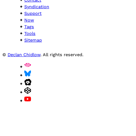
Contact
Syndication
Support
Now
Tags
Tools
Sitemap
©
Declan Chidlow
. All rights reserved.