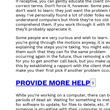
If receptive, you can gently educate the client on
correct terms. Don’t force it, however. Some peo
don’t want to learn; they just want the problem 
away. I’ve personally found a lot of older folks w
understand computers but think they’re too old 
comprehend them. If you work through it with t
they’ll probably appreciate it.
Some people are very curious and wish to learn. 
you’re going through the motions anyway, it is w
explaining the steps you’re taking. You might ed
them such that they can fix the same problem
occurring again in the future, thus removing a c
for you to get another call back, but you make u
this by establishing a rapport with the client that
make you their first pick if another problem occu
PROVIDE MORE HELP
§
While you’re working on a computer, there can b
periods of dead air. Waiting for something to insta
for software to update, for files to delete, etc. If
someone is struggling with their computer in on