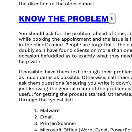
the direction of the older cohort.
KNOW THE PROBLEM
§
You should ask for the problem ahead of time, id
while booking the appointment and the issue is f
in the client’s mind. People are forgetful – the el
doubly so. I have found clients on more than on
occasion befuddled as to exactly what they nee
help with.
If possible, have them text through their proble
as much detail as possible. Otherwise, call them
ask them questions (ensuring you write it down).
just knowing the general realm of the problem is
useful for getting the process started. Otherwise
through the typical list:
Malware
Email
Printer/Scanner
Microsoft Office (Word, Excel, PowerPoi