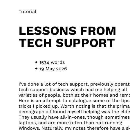
Tutorial
LESSONS FROM
TECH SUPPORT
1534 words
19 May 2026
I’ve done a lot of tech support, previously operat
tech support business which had me helping all
varieties of people, both at their homes and remo
Here is an attempt to catalogue some of the tips
tricks I picked up. Worth noting is that the prima
demographic I found myself helping was the elder
They usually have all-in-ones, though sometimes
laptops, and are more often than not running
Windows. Naturally, my notes therefore have a s