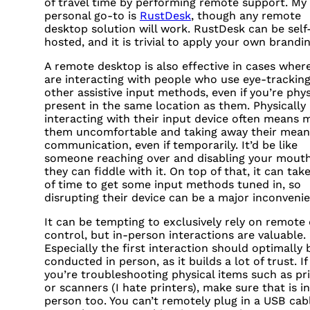
of travel time by performing remote support. My
personal go-to is
RustDesk
, though any remote
desktop solution will work. RustDesk can be self
hosted, and it is trivial to apply your own brandin
A remote desktop is also effective in cases wher
are interacting with people who use eye-tracking
other assistive input methods, even if you’re phys
present in the same location as them. Physically
interacting with their input device often means 
them uncomfortable and taking away their mean
communication, even if temporarily. It’d be like
someone reaching over and disabling your mout
they can fiddle with it. On top of that, it can take
of time to get some input methods tuned in, so
disrupting their device can be a major inconveni
It can be tempting to exclusively rely on remote 
control, but in-person interactions are valuable.
Especially the first interaction should optimally 
conducted in person, as it builds a lot of trust. If
you’re troubleshooting physical items such as pr
or scanners (I hate printers), make sure that is in
person too. You can’t remotely plug in a
USB
cabl