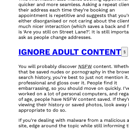
quicker and more seamless. Asking a repeat clien
their address each time they’re booking an
appointment is repetitive and suggests that you’
either disorganised or not caring about the client
much nicer interaction (which saves a back and f
is ‘Are you still on Street Lane?’. It is still import
ask as people change addresses.
IGNORE ADULT CONTENT
§
You will probably discover
NSFW
content. Wheth
that be saved nudes or pornography in the brow
search history, you’re best to just not mention it
professional and gloss over it. People find it
embarrassing, so you should move on quickly. I’v
worked on a lot of personal computers, and rega
of age, people have
NSFW
content saved. If they’
viewing their history or saved photos, look away i
appropriate to do so.
If you’re dealing with malware from a malicious 
site, edge around the topic while still informing