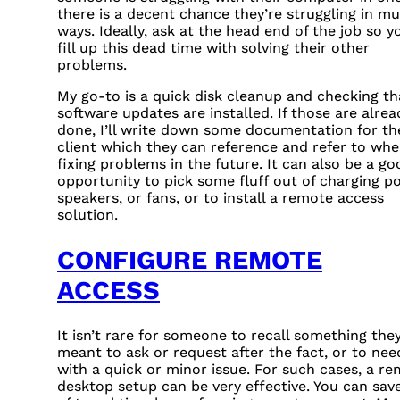
there is a decent chance they’re struggling in mu
ways. Ideally, ask at the head end of the job so y
fill up this dead time with solving their other
problems.
My go-to is a quick disk cleanup and checking th
software updates are installed. If those are alrea
done, I’ll write down some documentation for th
client which they can reference and refer to wh
fixing problems in the future. It can also be a go
opportunity to pick some fluff out of charging po
speakers, or fans, or to install a remote access
solution.
CONFIGURE REMOTE
ACCESS
It isn’t rare for someone to recall something the
meant to ask or request after the fact, or to nee
with a quick or minor issue. For such cases, a r
desktop setup can be very effective. You can save