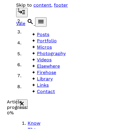
Skip to
content
,
footer
Vale
Posts
Portfolio
Micros
Photography
Videos
Elsewhere
Firehose
Library
Links
Contact
Article
progress:
0%
Know