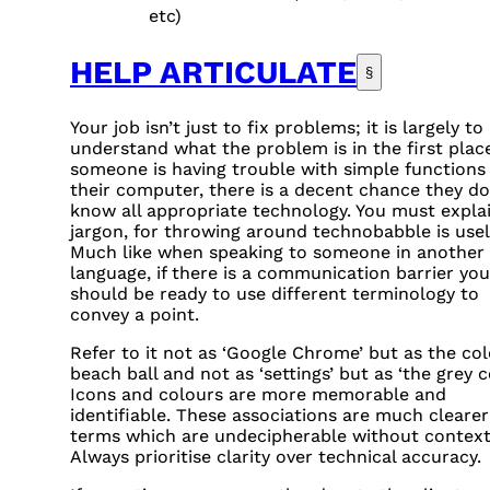
etc)
HELP ARTICULATE
§
Your job isn’t just to fix problems; it is largely to
understand what the problem is in the first place.
someone is having trouble with simple functions 
their computer, there is a decent chance they do
know all appropriate technology. You must expla
jargon, for throwing around technobabble is usel
Much like when speaking to someone in another
language, if there is a communication barrier you
should be ready to use different terminology to
convey a point.
Refer to it not as ‘Google Chrome’ but as the co
beach ball and not as ‘settings’ but as ‘the grey c
Icons and colours are more memorable and
identifiable. These associations are much cleare
terms which are undecipherable without context
Always prioritise clarity over technical accuracy.