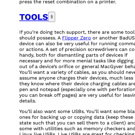
press the reset combination on a printer.
TOOLS
§
If you’re doing tech support, there are some too
should possess. A
Flipper Zero
or another BadU
device can also be very useful for running comm
or actions. A set of precision screwdrivers can c
handy, both for dismantling parts of devices if
necessary and for more menial tasks like digging
out of a device’s orifice or general MacGyver beha
You’ll want a variety of cables, as you should nev
assume anyone charges their devices, much less 
they know where their device charging cables are
pen and notepad (especially one with perforatio
you can break off pages) are very useful for leavi
details.
You’ll also want some
USB
s. You’ll want some bl
ones for backing up or copying data (keep these 
state such that you can sell them to a client) an
some with utilities such as memory checkers an
Linux live
USB
s. Live
USB
s are great for checking 