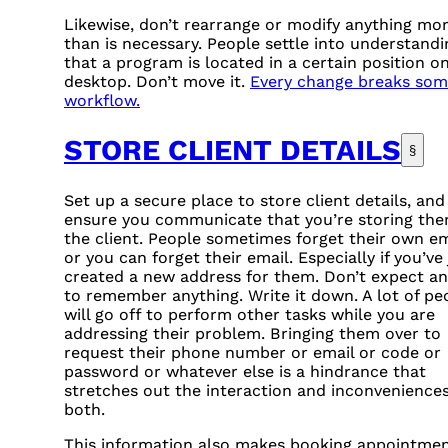
Likewise, don’t rearrange or modify anything mo
than is necessary. People settle into understandi
that a program is located in a certain position on
desktop. Don’t move it.
Every change breaks som
workflow.
STORE CLIENT DETAILS
§
Set up a secure place to store client details, and
ensure you communicate that you’re storing the
the client. People sometimes forget their own em
or you can forget their email. Especially if you’ve 
created a new address for them. Don’t expect a
to remember anything. Write it down. A lot of pe
will go off to perform other tasks while you are
addressing their problem. Bringing them over to
request their phone number or email or code or
password or whatever else is a hindrance that
stretches out the interaction and inconvenience
both.
This information also makes booking appointme