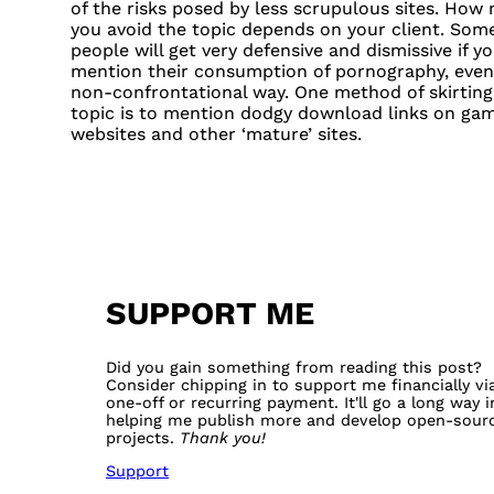
of the risks posed by less scrupulous sites. How
you avoid the topic depends on your client. Som
people will get very defensive and dismissive if y
mention their consumption of pornography, even i
non-confrontational way. One method of skirting
topic is to mention dodgy download links on ga
websites and other ‘mature’ sites.
SUPPORT ME
Did you gain something from reading this post?
Consider chipping in to support me financially vi
one-off or recurring payment. It'll go a long way i
helping me publish more and develop open-sour
projects.
Thank you!
Support