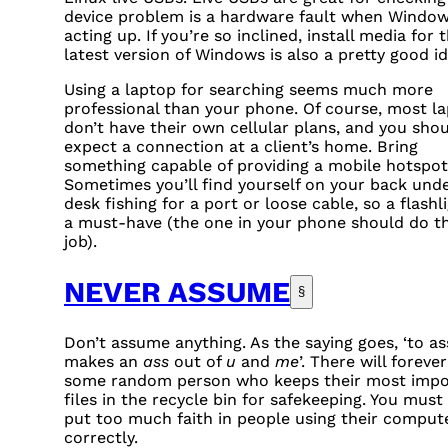
device problem is a hardware fault when Window
acting up. If you’re so inclined, install media for 
latest version of Windows is also a pretty good id
Using a laptop for searching seems much more
professional than your phone. Of course, most l
don’t have their own cellular plans, and you shou
expect a connection at a client’s home. Bring
something capable of providing a mobile hotspot
Sometimes you’ll find yourself on your back unde
desk fishing for a port or loose cable, so a flashli
a must-have (the one in your phone should do t
job).
NEVER ASSUME
§
Don’t assume anything. As the saying goes, ‘to a
makes an
ass
out of
u
and
me
’. There will foreve
some random person who keeps their most impo
files in the recycle bin for safekeeping. You must
put too much faith in people using their comput
correctly.