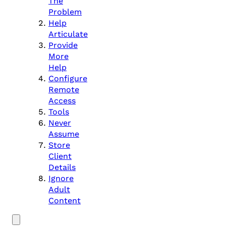
The
Problem
Help
Articulate
Provide
More
Help
Configure
Remote
Access
Tools
Never
Assume
Store
Client
Details
Ignore
Adult
Content