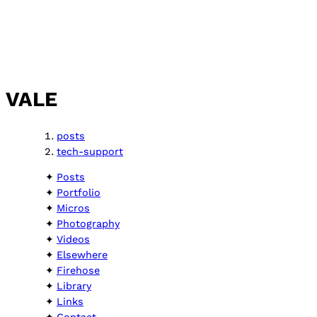
VALE
posts
tech-support
Posts
Portfolio
Micros
Photography
Videos
Elsewhere
Firehose
Library
Links