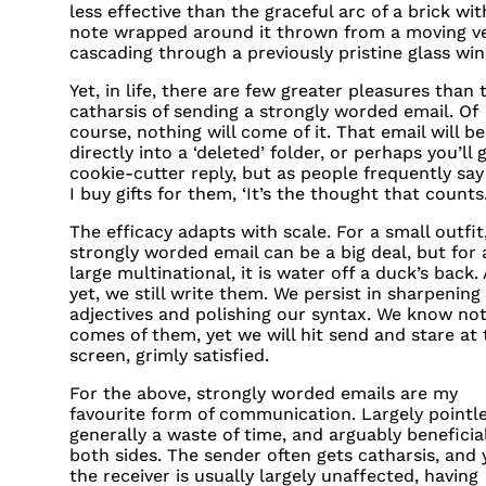
less effective than the graceful arc of a brick wit
note wrapped around it thrown from a moving ve
cascading through a previously pristine glass wi
Yet, in life, there are few greater pleasures than 
catharsis of sending a strongly worded email. Of
course, nothing will come of it. That email will b
directly into a ‘deleted’ folder, or perhaps you’ll 
cookie-cutter reply, but as people frequently sa
I buy gifts for them, ‘It’s the thought that counts.
The efficacy adapts with scale. For a small outfit
strongly worded email can be a big deal, but for 
large multinational, it is water off a duck’s back.
yet, we still write them. We persist in sharpening
adjectives and polishing our syntax. We know no
comes of them, yet we will hit send and stare at 
screen, grimly satisfied.
For the above, strongly worded emails are my
favourite form of communication. Largely pointle
generally a waste of time, and arguably beneficia
both sides. The sender often gets catharsis, and 
the receiver is usually largely unaffected, having