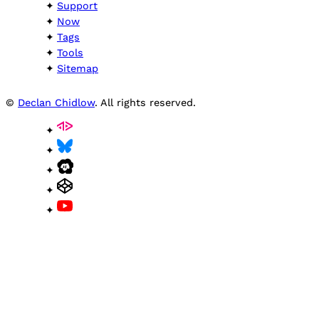
Support
Now
Tags
Tools
Sitemap
©
Declan Chidlow
. All rights reserved.