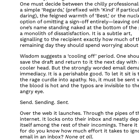
One must decide between the chilly professional
a simple ‘Regards,’ (prefixed with ‘Kind’ if particu
daring), the feigned warmth of ‘Best,’ or the nucl
option of omitting a sign-off entirely—leaving on
one’s name standing naked at the bottom of the 
a monolith of dissatisfaction. It is a subtle art,
signalling to the recipient exactly how much of t
remaining day they should spend worrying about
Wisdom suggests a ‘cooling off’ period. One shou
save the draft and return to it the next day with 
cooler head. But the strongly worded email dem
immediacy. It is a perishable good. To let it sit is 
the rage curdle into apathy. No, it must be sent 
the blood is hot and the typos are invisible to th
angry eye.
Send. Sending.
Sent.
Over the web it launches. Through the pipes of t
internet. It locks onto their inbox and neatly dep
itself among the rest of their incomings. There it 
for do you know how much effort it takes to ign
email in an inbox?
None at all.