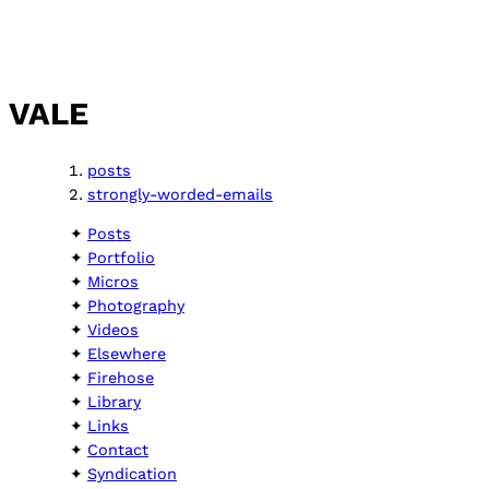
VALE
posts
strongly-worded-emails
Posts
Portfolio
Micros
Photography
Videos
Elsewhere
Firehose
Library
Links
Contact
Syndication