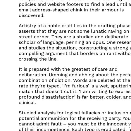
policies and website footers to find a lead until 
email address-shaped chink in their armour is
discovered.
Artistry of a noble craft lies in the drafting phas
asserts that they are not some lunatic raving on
street corner. They are a studied and deliberate
scholar of language, penning an opus. One resea
and studies the situation, constructing a strong
compelling argument that borders on rant witho
crossing the line.
It is prepared with the greatest of care and
deliberation. Umming and ahhing about the perf
combination of diction. Words are deleted at th
rate they’re typed. ‘I’m furious’ is a wet, sputteri
match that doesn’t cut it. ‘I am writing to expre
profound dissatisfaction’ is far better, colder, a
clinical.
Studied analysis for logical fallacies or inclusion 
potential ammunition for the receiving party. You
cannot admit fault – you must be the innocent v
of their incompetence. Each typo is eradicated, fo