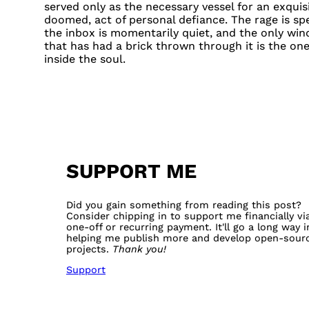
served only as the necessary vessel for an exquisit
doomed, act of personal defiance. The rage is sp
the inbox is momentarily quiet, and the only wi
that has had a brick thrown through it is the on
inside the soul.
SUPPORT ME
Did you gain something from reading this post?
Consider chipping in to support me financially vi
one-off or recurring payment. It'll go a long way i
helping me publish more and develop open-sour
projects.
Thank you!
Support