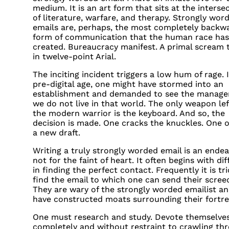
medium. It is an art form that sits at the interse
of literature, warfare, and therapy. Strongly wor
emails are, perhaps, the most completely backw
form of communication that the human race has
created. Bureaucracy manifest. A primal scream 
in twelve-point Arial.
The inciting incident triggers a low hum of rage. 
pre-digital age, one might have stormed into an
establishment and demanded to see the manager
we do not live in that world. The only weapon lef
the modern warrior is the keyboard. And so, the
decision is made. One cracks the knuckles. One 
a new draft.
Writing a truly strongly worded email is an ende
not for the faint of heart. It often begins with dif
in finding the perfect contact. Frequently it is tr
find the email to which one can send their scree
They are wary of the strongly worded emailist a
have constructed moats surrounding their fortre
One must research and study. Devote themselve
completely and without restraint to crawling th