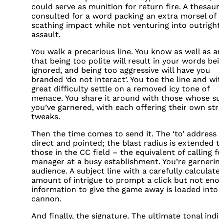
could serve as munition for return fire. A thesaur
consulted for a word packing an extra morsel of
scathing impact while not venturing into outrigh
assault.
You walk a precarious line. You know as well as a
that being too polite will result in your words be
ignored, and being too aggressive will have you
branded ‘do not interact’. You toe the line and wi
great difficulty settle on a removed icy tone of
menace. You share it around with those whose s
you’ve garnered, with each offering their own str
tweaks.
Then the time comes to send it. The ‘to’ address 
direct and pointed; the blast radius is extended 
those in the CC field – the equivalent of calling f
manager at a busy establishment. You’re garneri
audience. A subject line with a carefully calculat
amount of intrigue to prompt a click but not en
information to give the game away is loaded into
cannon.
And finally, the signature. The ultimate tonal indi