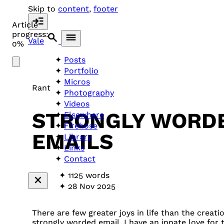
Skip to
content
,
footer
Article
progress:
Vale
0%
Posts
Portfolio
Micros
Rant
Photography
Videos
STRONGLY WORD
Elsewhere
Firehose
EMAILS
Library
Links
Contact
1125 words
28 Nov 2025
There are few greater joys in life than the creatio
strongly worded email. I have an innate love for 