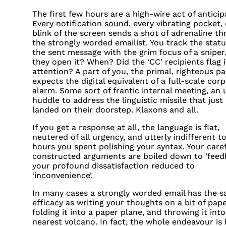
The first few hours are a high-wire act of anticip
Every notification sound, every vibrating pocket,
blink of the screen sends a shot of adrenaline t
the strongly worded emailist. You track the statu
the sent message with the grim focus of a sniper
they open it? When? Did the ‘CC’ recipients flag i
attention? A part of you, the primal, righteous pa
expects the digital equivalent of a full-scale cor
alarm. Some sort of frantic internal meeting, an 
huddle to address the linguistic missile that just
landed on their doorstep. Klaxons and all.
If you get a response at all, the language is flat,
neutered of all urgency, and utterly indifferent t
hours you spent polishing your syntax. Your caref
constructed arguments are boiled down to ‘feedb
your profound dissatisfaction reduced to
‘inconvenience’.
In many cases a strongly worded email has the 
efficacy as writing your thoughts on a bit of pape
folding it into a paper plane, and throwing it int
nearest volcano. In fact, the whole endeavour is