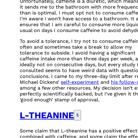
Unfortunately, caffeine is a diuretic, which mean
it sends me to the bathroom with more frequen
than is optimal. I must opt not to consume caffei
I’m aware I won’t have access to a bathroom. It 
ensures that I am careful to consume more liqui
usual on days I consume caffeine to avoid dehydr
To avoid a tolerance, I try not to consume caffei
often and sometimes take a break to allow my
tolerance to subside. I avoid having a significant
caffeine intake more than three days per week, 
ideally not on consecutive days, but every study I
consulted seems to have weird data with questi
conclusions. I came to my three-day limit after r
Michael Dickens’
self-experiment
and
his follow-
among a few other resources. My decision isn’t e
perfectly scientifically backed, but I’ve given it t
‘good enough’ stamp of approval.
L-THEANINE
§
Some claim that L-theanine has a positive effec
combined with caffeine, and some claim the effec