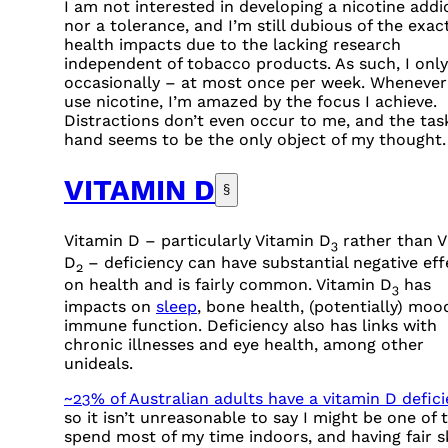
I am not interested in developing a nicotine addi
nor a tolerance, and I’m still dubious of the exac
health impacts due to the lacking research
independent of tobacco products. As such, I only
occasionally – at most once per week. Whenever
use nicotine, I’m amazed by the focus I achieve.
Distractions don’t even occur to me, and the tas
hand seems to be the only object of my thought.
VITAMIN D
§
Vitamin D – particularly Vitamin D
rather than V
3
D
– deficiency can have substantial negative eff
2
on health and is fairly common. Vitamin D
has
3
impacts on
sleep
, bone health, (potentially) moo
immune function. Deficiency also has links with
chronic illnesses and eye health, among other
unideals.
~23% of Australian adults have a vitamin D defic
so it isn’t unreasonable to say I might be one of 
spend most of my time indoors, and having fair s