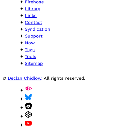
Firehose
Library
Links
Contact
Syndication
Support
Now
Tags
Tools
Sitemap
©
Declan Chidlow
. All rights reserved.