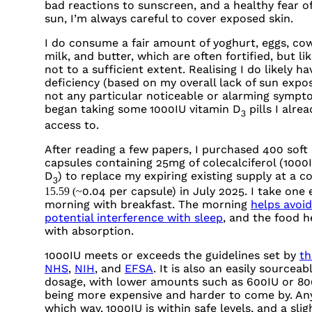
bad reactions to sunscreen, and a healthy fear o
sun, I’m always careful to cover exposed skin.
I do consume a fair amount of yoghurt, eggs, cow
milk, and butter, which are often fortified, but lik
not to a sufficient extent. Realising I do likely ha
deficiency (based on my overall lack of sun expo
not any particular noticeable or alarming sympto
began taking some
1000IU
vitamin D
pills I alre
3
access to.
After reading a few papers, I purchased 400 soft
capsules containing 25mg of colecalciferol (
1000
D
) to replace my expiring existing supply at a co
3
0.04 per capsule) in July 2025. I take one
15.59 (~
morning with breakfast. The morning
helps avoid
potential interference with sleep
, and the food h
with absorption.
1000IU
meets or exceeds the guidelines set by
th
NHS
,
NIH
, and
EFSA
. It is also an easily sourceab
dosage, with lower amounts such as
600IU
or
80
being more expensive and harder to come by. An
which way,
1000IU
is within safe levels, and a slig