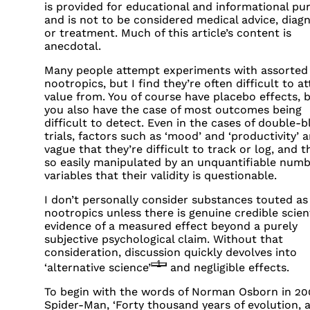
is provided for educational and informational pu
and is not to be considered medical advice, diagn
or treatment. Much of this article’s content is
anecdotal.
Many people attempt experiments with assorted
nootropics, but I find they’re often difficult to at
value from. You of course have placebo effects, 
you also have the case of most outcomes being
difficult to detect. Even in the cases of double-b
trials, factors such as ‘mood’ and ‘productivity’ a
vague that they’re difficult to track or log, and t
so easily manipulated by an unquantifiable numb
variables that their validity is questionable.
I don’t personally consider substances touted as
nootropics unless there is genuine credible scient
evidence of a measured effect beyond a purely
subjective psychological claim. Without that
consideration, discussion quickly devolves into
1
‘alternative science’
and negligible effects.
To begin with the words of Norman Osborn in 20
Spider-Man, ‘Forty thousand years of evolution, 