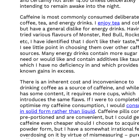
and certainly not after 14:00 unless deliberately
intending to remain awake into the night.
Caffeine is most commonly consumed deliberatel
coffee, tea, and energy drinks. I
enjoy tea
and co
but have a general dislike for energy drinks. Havi
tried various flavours of Monster, Red Bull, Rocks
etc, I have identified that I don’t like their taste,
I see little point in choosing them over other caf
sources. Many energy drinks contain more sugar 
need or would like and contain additives like taur
which I have no deficiency in and which provides
known gains in excess.
There is an inherent cost and inconvenience to
drinking coffee as a source of caffeine, and while
has some content, it requires more cups, which
introduces the same flaws. If I were to complete
optimise my caffeine consumption, I would
cons
in solid form rather than liquid
. Caffeine pills c
pre-portioned and are convenient, but I could ge
caffeine even cheaper should I choose to acquire 
powder form, but I have a somewhat irrational fe
overdosing on it by virtue of mismeasuring – pur