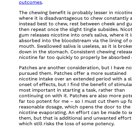
outcomes
.
The chewing benefit is probably lesser in nicotin
where it is disadvantageous to chew constantly 
instead best to chew, rest between cheek and g
then repeat once the slight tingle subsides. Nico
gum releases nicotine into one’s saliva, where it 
absorbed into the bloodstream via the lining of o
mouth. Swallowed saliva is useless, as it is broke
down in the stomach. Consistent chewing releas
nicotine far too quickly to properly be absorbed o
Patches are another consideration, but I have no
pursued them. Patches offer a more sustained
nicotine intake over an extended period with a s
onset of effects, but I find the benefit of stimula
most important in starting a task, rather than
continuing on with it. Patches are also more pot
far too potent for me – so I must cut them up fo
reasonable dosage, which opens the door to the
nicotine evaporating. An effort can be made to s
them, but that is additional and unwanted effort
which still risks the loss of some potency.