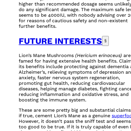
higher than recommended dosage seems unlikely
do any significant damage. The maximum safe le
seems to be
4000IU
, with nobody advising over
2
for reasons of cautious safety and non-existent
further benefits.
FUTURE INTERESTS
§
Lion’s Mane Mushrooms
(Hericium erinaceus)
are
famed for having extensive health benefits. Claim
its benefits include protecting against dementia
Alzheimer’s, relieving symptoms of depression a
anxiety, faster nervous system regeneration,
promoting gut health, reducing cardiovascular
diseases, helping manage diabetes, fighting cance
reducing inflammation and oxidative stress, and
boosting the immune system.
These are some pretty big and substantial claims
if true, cement Lion’s Mane as a genuine
superfo
However, it doesn’t pass the sniff test and seems
too good to be true. If it is truly capable of even 