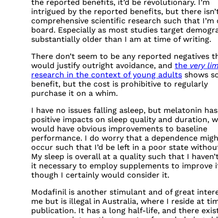
the reported benefits, it’d be revolutionary. I’m
intrigued by the reported benefits, but there isn’
comprehensive scientific research such that I’m
board. Especially as most studies target demogr
substantially older than I am at time of writing.
There don’t seem to be any reported negatives t
would justify outright avoidance, and
the
very li
research in the context of young adults
shows s
benefit, but the cost is prohibitive to regularly
purchase it on a whim.
I have no issues falling asleep, but melatonin has 
positive impacts on sleep quality and duration, 
would have obvious improvements to baseline
performance. I do worry that a dependence migh
occur such that I’d be left in a poor state without
My sleep is overall at a quality such that I haven’t
it necessary to employ supplements to improve i
though I certainly would consider it.
Modafinil is another stimulant and of great inter
me but is illegal in Australia, where I reside at ti
publication. It has a long half-life, and there exis