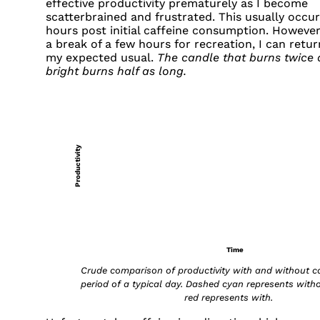
effective productivity prematurely as I become
scatterbrained and frustrated. This usually occur
hours post initial caffeine consumption. However,
a break of a few hours for recreation, I can retur
my expected usual.
The candle that burns twice 
bright burns half as long.
Productivity
Time
Crude comparison of productivity with and without ca
period of a typical day. Dashed cyan represents witho
red represents with.