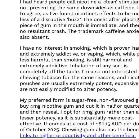
I had heard people call nicotine a ‘clean’ stimula
not presenting the same downsides as caffeine. I
to agree, as I’ve found nicotine’s effects to be m
less of a disruptive ‘buzz’. The onset after placin
piece of gum in the mouth is immediate, and ther
no resultant crash. The trademark caffeine anxie
also absent.
I have no interest in smoking, which is proven ha
and extremely addictive, or vaping, which, while
less harmful than smoking, is still harmful and
extremely addictive. Inhalation of any sort is
completely off the table. I’m also not interested 
chewing tobacco for the same reasons, and nico
pouches are usually extremely potent, expensive
are not easily modified to alter potency.
My preferred form is sugar-free, non-flavoured g
buy 4mg nicotine gum and cut it in half or quart
and then reseal. I opt for 4mg gum rather than a
lesser potency, as it is substantially more cost-
effective. It comes at a cost of ~$0.15
AUD
per do
of October 2025. Chewing gum also has the benef
links to higher productivity and other beneficial