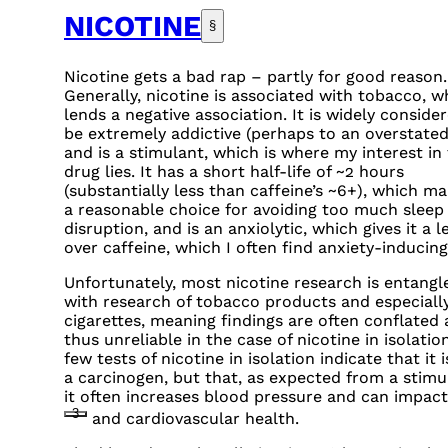
NICOTINE
§
Nicotine gets a bad rap – partly for good reason.
Generally, nicotine is associated with tobacco, w
lends a negative association. It is widely conside
be extremely addictive (perhaps to an overstated
and is a stimulant, which is where my interest in
drug lies. It has a short half-life of ~2 hours
(substantially less than caffeine’s ~6+), which ma
a reasonable choice for avoiding too much sleep
disruption, and is an anxiolytic, which gives it a l
over caffeine, which I often find anxiety-inducing
Unfortunately, most nicotine research is entangl
with research of tobacco products and especiall
cigarettes, meaning findings are often conflated
thus unreliable in the case of nicotine in isolatio
few tests of nicotine in isolation indicate that it 
a carcinogen, but that, as expected from a stimu
it often increases blood pressure and can impact
3
and cardiovascular health.