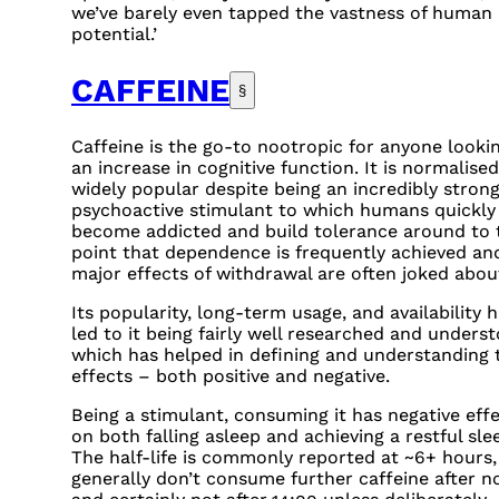
we’ve barely even tapped the vastness of human
potential.’
CAFFEINE
§
Caffeine is the go-to nootropic for anyone lookin
an increase in cognitive function. It is normalise
widely popular despite being an incredibly stron
psychoactive stimulant to which humans quickly
become addicted and build tolerance around to 
point that dependence is frequently achieved an
major effects of withdrawal are often joked abou
Its popularity, long-term usage, and availability 
led to it being fairly well researched and unders
which has helped in defining and understanding 
effects – both positive and negative.
Being a stimulant, consuming it has negative eff
on both falling asleep and achieving a restful sle
The half-life is commonly reported at ~6+ hours, 
generally don’t consume further caffeine after n