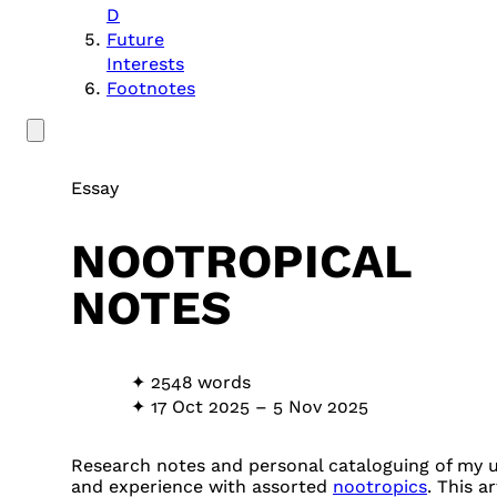
D
Future
Interests
Footnotes
Essay
NOOTROPICAL
NOTES
2548 words
17 Oct 2025
–
5 Nov 2025
Research notes and personal cataloguing of my 
and experience with assorted
nootropics
. This ar