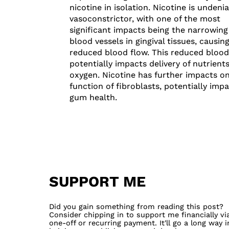
nicotine in isolation. Nicotine is undenia
vasoconstrictor, with one of the most
significant impacts being the narrowing
blood vessels in gingival tissues, causin
reduced blood flow. This reduced blood
potentially impacts delivery of nutrient
oxygen. Nicotine has further impacts o
function of fibroblasts, potentially imp
gum health.
SUPPORT ME
Did you gain something from reading this post?
Consider chipping in to support me financially vi
one-off or recurring payment. It'll go a long way i