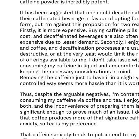
caffeine powder is incredibly potent.
It has been suggested that one could decaffeina
their caffeinated beverage in favour of opting for 
form, but I’m against this proposition for two re
Firstly, it is more expensive. Buying caffeine pills 
cost, and decaffeinated beverages are also ofte
expensive due to lesser demand. Secondly, I enjo
and coffee, and decaffeination processes are usu
destructive, or at the very least would limit the 
of offerings available to me. I don’t take issue wi
consuming my caffeine in liquid and am comfort
keeping the necessary considerations in mind.
Removing the caffeine just to have it in a slightl
controlled way seems more hassle than it is wor
Thus, despite the arguable negatives, I’m conten
consuming my caffeine via coffee and tea. I enjo
both, and the inconvenience of preparing them is
significant enough to prove much of an issue. I d
that coffee produces more of that signature caff
anxiety, so tea is my preference.
That caffeine anxiety tends to put an end to my