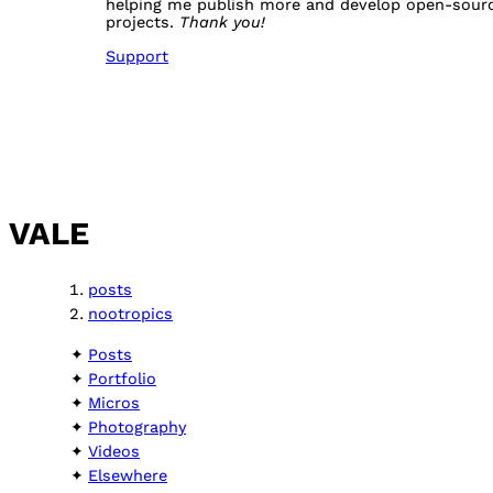
helping me publish more and develop open-sour
projects.
Thank you!
Support
VALE
posts
nootropics
Posts
Portfolio
Micros
Photography
Videos
Elsewhere