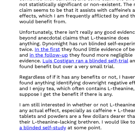
not statistically significant or non-existent. The
claim seems to be that it assists with caffeine’s 
effects, which I am frequently afflicted by and t
would benefit from.
Unfortunately, there isn’t really any good eviden
beyond anecdotal claims that L-theanine does
anything. Dynomight has run blinded self-exper
twice.
In the first
they found little evidence of be
and
in the follow-up
they found more negligible
evidence.
Luis Costigan ran a blinded self-trial
an
found benefit but over a very small trial.
Regardless of if it has any benefits or not, I haven
found anything identifying downright negative eff
and I enjoy tea, which often contains L-theanine,
suppose I get the benefit if there is any.
I am still interested in whether or not L-theanin
any actual effect, especially as caffeine + L-thea
tablets and powders are a few dollars dearer th
their L-theanine-lacking brethren. I would like t
a blinded self-study
at some point.