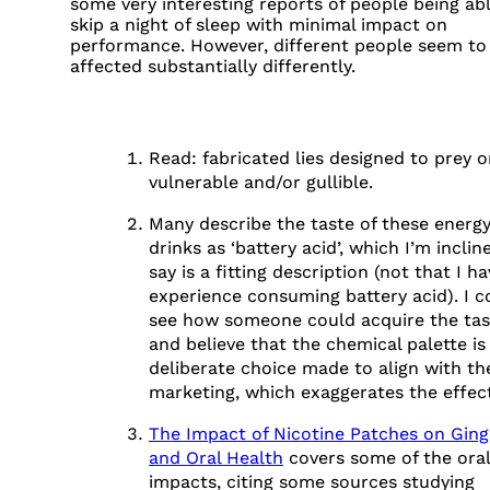
some very interesting reports of people being ab
skip a night of sleep with minimal impact on
performance. However, different people seem to
affected substantially differently.
Read: fabricated lies designed to prey o
vulnerable and/or gullible.
FOOTNOTES
Many describe the taste of these energ
drinks as ‘battery acid’, which I’m inclin
say is a fitting description (not that I h
experience consuming battery acid). I c
see how someone could acquire the tas
and believe that the chemical palette is
deliberate choice made to align with th
marketing, which exaggerates the effect
The Impact of Nicotine Patches on Ging
and Oral Health
covers some of the oral
impacts, citing some sources studying