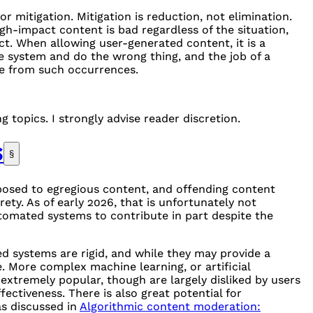
or mitigation. Mitigation is reduction, not elimination.
gh-impact content is bad regardless of the situation,
t. When allowing user-generated content, it is a
e system and do the wrong thing, and the job of a
fe from such occurrences.
g topics. I strongly advise reader discretion.
S
§
posed to egregious content, and offending content
ety. As of early 2026, that is unfortunately not
automated systems to contribute in part despite the
 systems are rigid, and while they may provide a
. More complex machine learning, or artificial
extremely popular, though are largely disliked by users
ectiveness. There is also great potential for
as discussed in
Algorithmic content moderation: