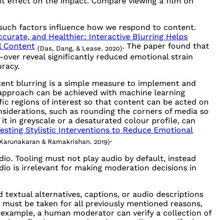
nt effect on the impact. Compare viewing a film on
er such factors influence how we respond to content.
ccurate, and Healthier: Interactive Blurring Helps
l Content
. The paper found that
(Das, Dang, & Lease. 2020)
-over reveal significantly reduced emotional strain
racy.
tent blurring is a simple measure to implement and
 approach can be achieved with machine learning
ic regions of interest so that content can be acted on
nsiderations, such as rounding the corners of media so
 it in greyscale or a desaturated colour profile, can
esting Stylistic Interventions to Reduce Emotional
.
Karunakaran & Ramakrishan. 2019)
. Tooling must not play audio by default, instead
udio is irrelevant for making moderation decisions in
 textual alternatives, captions, or audio descriptions
must be taken for all previously mentioned reasons,
or example, a human moderator can verify a collection of