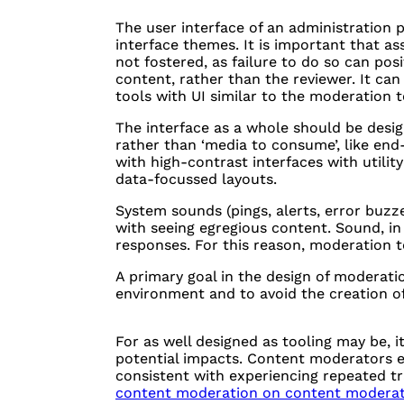
The user interface of an administration 
interface themes. It is important that 
not fostered, as failure to do so can posi
content, rather than the reviewer. It ca
tools with UI similar to the moderation t
The interface as a whole should be design
rather than ‘media to consume’, like en
with high-contrast interfaces with utilit
data-focussed layouts.
System sounds (pings, alerts, error buzz
with seeing egregious content. Sound, in p
responses. For this reason, moderation t
A primary goal in the design of moderatio
environment and to avoid the creation of
For as well designed as tooling may be, 
potential impacts. Content moderators
consistent with experiencing repeated t
content moderation on content moderato