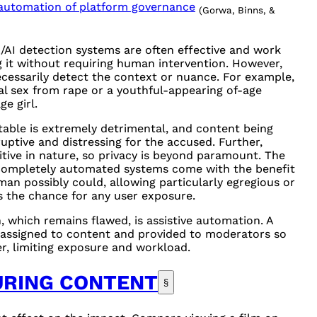
e automation of platform governance
(Gorwa, Binns, &
/AI detection systems are often effective and work
g it without requiring human intervention. However,
ecessarily detect the context or nuance. For example,
al sex from rape or a youthful-appearing of-age
e girl.
table is extremely detrimental, and content being
uptive and distressing for the accused. Further,
tive in nature, so privacy is beyond paramount. The
 Completely automated systems come with the benefit
man possibly could, allowing particularly egregious or
as the chance for any user exposure.
 which remains flawed, is assistive automation. A
 assigned to content and provided to moderators so
r, limiting exposure and workload.
URING CONTENT
§