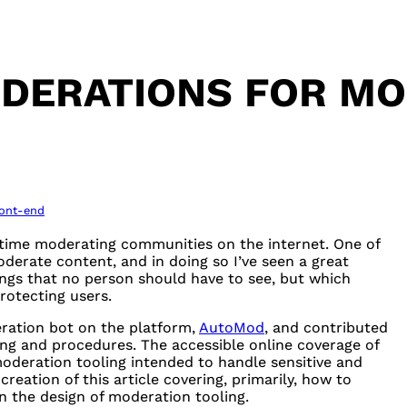
IDERATIONS FOR MO
ront-end
 time moderating communities on the internet. One of
erate content, and in doing so I’ve seen a great
hings that no person should have to see, but which
rotecting users.
ration bot on the platform,
AutoMod
, and contributed
ing and procedures. The accessible online coverage of
oderation tooling intended to handle sensitive and
reation of this article covering, primarily, how to
in the design of moderation tooling.