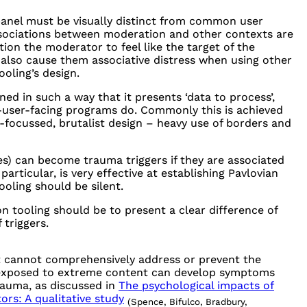
panel must be visually distinct from common user
associations between moderation and other contexts are
tion the moderator to feel like the target of the
n also cause them associative distress when using other
ooling’s design.
ed in such a way that it presents ‘data to process’,
d-user-facing programs do. Commonly this is achieved
y-focussed, brutalist design – heavy use of borders and
es) can become trauma triggers if they are associated
articular, is very effective at establishing Pavlovian
ooling should be silent.
n tooling should be to present a clear difference of
 triggers.
it cannot comprehensively address or prevent the
 exposed to extreme content can develop symptoms
rauma, as discussed in
The psychological impacts of
rs: A qualitative study
(Spence, Bifulco, Bradbury,