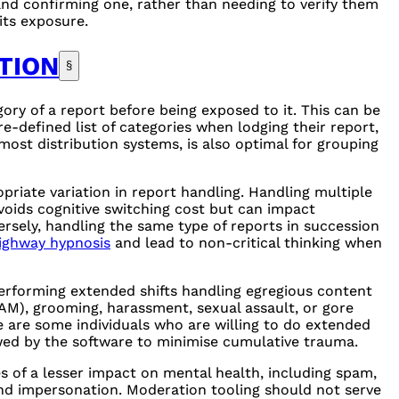
 and confirming one, rather than needing to verify them
mits exposure.
TION
§
ry of a report before being exposed to it. This can be
e-defined list of categories when lodging their report,
most distribution systems, is also optimal for grouping
priate variation in report handling. Handling multiple
voids cognitive switching cost but can impact
versely, handling the same type of reports in succession
ighway hypnosis
and lead to non-critical thinking when
erforming extended shifts handling egregious content
AM
), grooming, harassment, sexual assault, or gore
 are some individuals who are willing to do extended
lowed by the software to minimise cumulative trauma.
 of a lesser impact on mental health, including spam,
nd impersonation. Moderation tooling should not serve