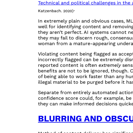
Technical and political challenges in th
.
Katzenbach. 2020)
In extremely plain and obvious cases, ML
well for identifying content and removin
they aren’t perfect. AI systems cannot n
they may fail to discern rough, consensu
woman from a mature-appearing underag
Violating content being flagged as accep
incorrectly flagged can be extremely disr
reported content is often
extremely
sensi
benefits are not to be ignored, though.
of being able to work faster than any hu
illegal material to be purged before it h
Separate from entirely automated action,
confidence score could, for example, be
they can make informed decisions quicke
BLURRING AND OBSC