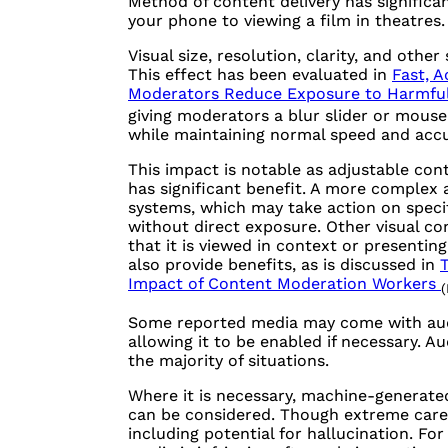
Method of content delivery has significa
your phone to viewing a film in theatres.
Visual size, resolution, clarity, and oth
This effect has been evaluated in
Fast, A
Moderators Reduce Exposure to Harmfu
giving moderators a blur slider or mouse
while maintaining normal speed and accu
This impact is notable as adjustable con
has significant benefit. A more complex
systems, which may take action on specif
without direct exposure. Other visual co
that it is viewed in context or presenting
also provide benefits, as is discussed in
T
Impact of Content Moderation Workers
(
Some reported media may come with audio
allowing it to be enabled if necessary. A
the majority of situations.
Where it is necessary, machine-generated
can be considered. Though extreme care 
including potential for hallucination. F