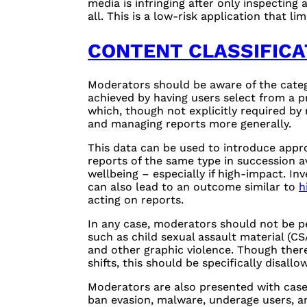
media is infringing after only inspecting
all. This is a low-risk application that li
CONTENT CLASSIFICA
Moderators should be aware of the catego
achieved by having users select from a pr
which, though not explicitly required by 
and managing reports more generally.
This data can be used to introduce appro
reports of the same type in succession a
wellbeing – especially if high-impact. In
can also lead to an outcome similar to
h
acting on reports.
In any case, moderators should not be p
such as child sexual assault material (
CS
and other graphic violence. Though there
shifts, this should be specifically disal
Moderators are also presented with cases
ban evasion, malware, underage users, a