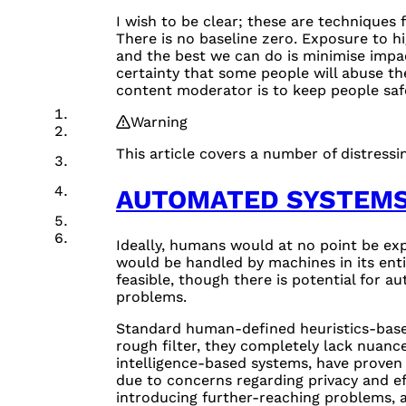
I wish to be clear; these are techniques f
There is no baseline zero. Exposure to hi
and the best we can do is minimise impac
certainty that some people will abuse th
content moderator is to keep people sa
Warning
This article covers a number of distressin
AUTOMATED SYSTEM
Ideally, humans would at no point be ex
would be handled by machines in its entir
feasible, though there is potential for 
problems.
Standard human-defined heuristics-based
rough filter, they completely lack nuance
intelligence-based systems, have proven 
due to concerns regarding privacy and eff
introducing further-reaching problems, 