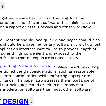
§
ether, we are best to limit the length of the
teractions and efficient software that minimises the
n a report or case. Hotkeys and other workflow
e. Content should load quickly, and pages should also
s should be a baseline for any software, it is of utmost
pplication interface easy to use to prevent length of
making things convenient and exposed to the
 friction that no exposure is unnecessary.
upporting Content Moderators
,
(Mihalache & Szostak. 2025)
entioned design considerations, such as reasonable
n, into consideration while enforcing appropriate
ortance. The paper also stresses the importance of
not being neglected or left in a scrappy state.
for moderation software than most other software.
Y DESIGN
§