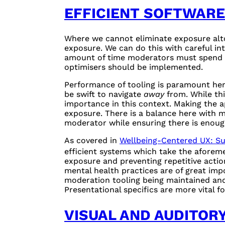
EFFICIENT SOFTWARE
Where we cannot eliminate exposure altog
exposure. We can do this with careful in
amount of time moderators must spend o
optimisers should be implemented.
Performance of tooling is paramount her
be swift to navigate
away
from. While thi
importance in this context. Making the a
exposure. There is a balance here with 
moderator while ensuring there is enough
As covered in
Wellbeing-Centered UX: S
efficient systems which take the aforem
exposure and preventing repetitive actio
mental health practices are of great imp
moderation tooling being maintained and 
Presentational specifics are more vital 
VISUAL AND AUDITOR