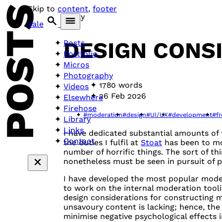
POSTS
Skip to
content
,
footer
Essay
Vale
DESIGN CONS
Posts
Portfolio
Micros
Photography
1780 words
Videos
26 Feb 2026
Elsewhere
Firehose
#moderation
#design
#UI/UX
#development
#f
Library
Links
I have dedicated substantial amounts of
Contact
the duties I fulfil at
Stoat
has been to mod
number of horrific things. The sort of t
nonetheless must be seen in pursuit of p
I have developed the most popular mode
to work on the internal moderation tool
design considerations for constructing m
unsavoury content is lacking; hence, the c
minimise negative psychological effects 