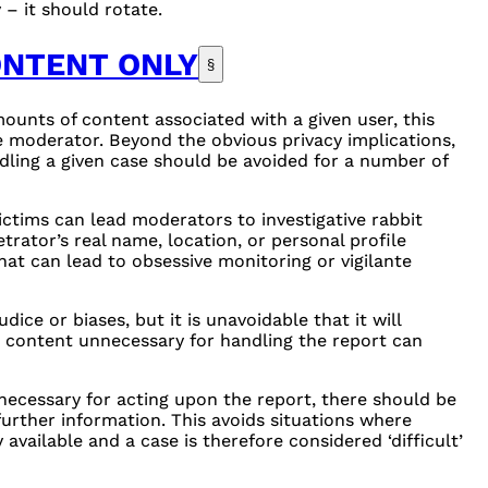
– it should rotate.
ONTENT ONLY
§
ounts of content associated with a given user, this
e moderator. Beyond the obvious privacy implications,
ling a given case should be avoided for a number of
ictims can lead moderators to investigative rabbit
trator’s real name, location, or personal profile
hat can lead to obsessive monitoring or vigilante
ice or biases, but it is unavoidable that it will
g content unnecessary for handling the report can
ecessary for acting upon the report, there should be
urther information. This avoids situations where
available and a case is therefore considered ‘difficult’