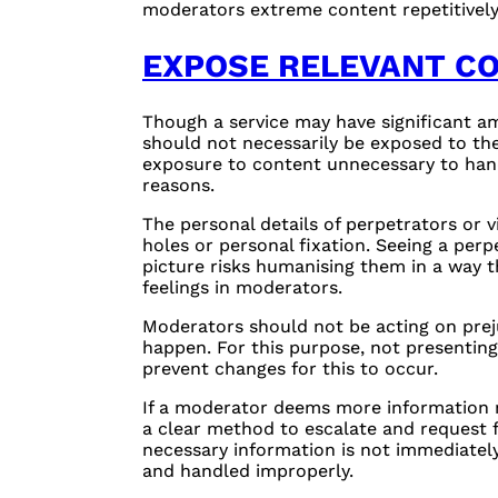
moderators extreme content repetitively 
EXPOSE RELEVANT C
Though a service may have significant am
should not necessarily be exposed to th
exposure to content unnecessary to hand
reasons.
The personal details of perpetrators or v
holes or personal fixation. Seeing a perpe
picture risks humanising them in a way t
feelings in moderators.
Moderators should not be acting on prejud
happen. For this purpose, not presentin
prevent changes for this to occur.
If a moderator deems more information n
a clear method to escalate and request f
necessary information is not immediately 
and handled improperly.