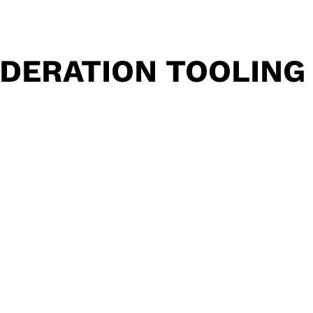
DERATION TOOLING