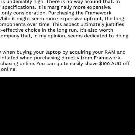
s undeniably high. There is no way around that. In
specifications, it is marginally more expensive.
he only consideration. Purchasing the Framework
 While it might seem more expensive upfront, the long-
 components over time. This aspect ultimately justifies
-effective choice in the long run. It’s also worth
 company that, in my opinion, seems dedicated to doing
y when buying your laptop by acquiring your
RAM
and
e inflated when purchasing directly from Framework,
chasing online. You can quite easily shave $100
AUD
off
online.