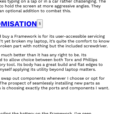
es typing on a lap or in a car rather challenging. The
s to hold the screen at more aggressive angles. They
an optional addition to combat this.
OMISATION
§
buy a Framework is for its user-accessible servicing
’t yet broken my laptop, it’s quite the comfort to know
 broken part with nothing but the included screwdriver.
 much better than it has any right to be. Its
d to allow choice between both Torx and Phillips
ry tool. Its body has a great build and flat edges to
 myself applying its utility beyond laptop matters.
 to swap out components whenever I choose or opt for
The prospect of seamlessly installing new parts as
as is choosing exactly the ports and components I want.
arding the battery on the Framework. I’ve seen