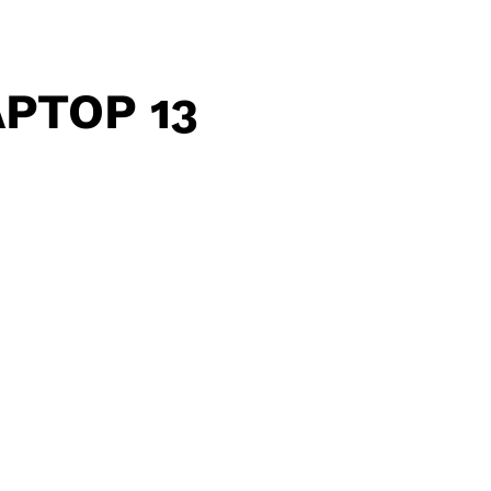
PTOP 13