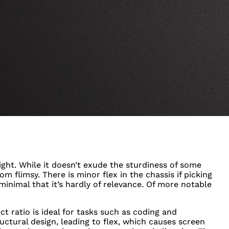
ight. While it doesn’t exude the sturdiness of some
om flimsy. There is minor flex in the chassis if picking
 minimal that it’s hardly of relevance. Of more notable
ect ratio is ideal for tasks such as coding and
ctural design, leading to flex, which causes screen