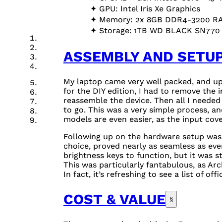
GPU
: Intel Iris Xe Graphics
Memory: 2x
8GB
DDR4-3200
R
Storage:
1TB
WD
BLACK
SN77
ASSEMBLY AND SETU
My laptop came very well packed, and upon
for the
DIY
edition, I had to remove the i
reassemble the device. Then all I needed
to go. This was a very simple process, a
models are even easier, as the input co
Following up on the hardware setup was t
choice, proved nearly as seamless as ever
brightness keys to function, but it was
This was particularly fantabulous, as Arc
In fact, it’s refreshing to see a list of off
COST & VALUE
§