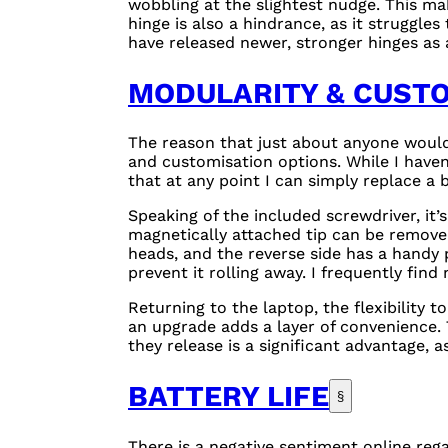
wobbling at the slightest nudge. This mak
hinge is also a hindrance, as it struggle
have released newer, stronger hinges as 
MODULARITY & CUST
The reason that just about anyone would 
and customisation options. While I haven
that at any point I can simply replace a
Speaking of the included screwdriver, it’s
magnetically attached tip can be remove
heads, and the reverse side has a handy p
prevent it rolling away. I frequently find
Returning to the laptop, the flexibility
an upgrade adds a layer of convenience. 
they release is a significant advantage, 
BATTERY LIFE
§
There is a negative sentiment online reg