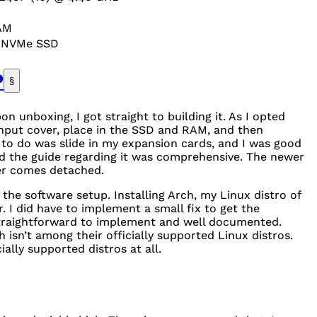
AM
0
NVM
e
SSD
P
§
 unboxing, I got straight to building it. As I opted
nput cover, place in the
SSD
and
RAM
, and then
 to do was slide in my expansion cards, and I was good
nd the guide regarding it was comprehensive. The newer
ver comes detached.
he software setup. Installing Arch, my Linux distro of
. I did have to implement a small fix to get the
 straightforward to implement and well documented.
h isn’t among their officially supported Linux distros.
icially supported distros at all.