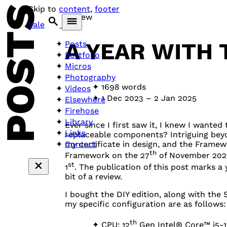
POSTS
Skip to
content
,
footer
Review
Vale
A YEAR WITH
Posts
Portfolio
Micros
Photography
1698 words
Videos
1 Dec 2023
–
2 Jan 2025
Elsewhere
Firehose
Library
Ever since I first saw it, I knew I want
Links
replaceable components? Intriguing beyon
Contact
my certificate in design, and the Framewo
th
Framework on the 27
of November 2022
st
1
. The publication of this post marks a ye
bit of a review.
I bought the
DIY
edition, along with the
my specific configuration are as follows:
th
CPU
: 12
Gen Intel® Core™ i5-