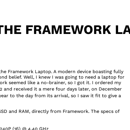
 THE FRAMEWORK LA
ed the Framework Laptop. A modern device boasting fully
d belief. Well, I knew I was going to need a laptop for
rk seemed like a no-brainer, so I got it. I ordered my
 and received it a mere four days later, on December
ar to the day from its arrival, so I saw it fit to give a
SSD
and
RAM
, directly from Framework. The specs of
1240P
(16) @ 4.40 GHz