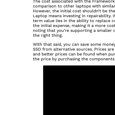
The cost associated with the Framework i
comparison to other laptops with similar 
However, the initial cost shouldn’t be t
Laptop means investing in repairability.
term value lies in the ability to replace
the initial expense, making it a more cost
noting that you’re supporting a smaller
the right thing.
With that said, you can save some mone
SSD
from alternative sources. Prices ar
and better prices can be found when pur
the price by purchasing the components 