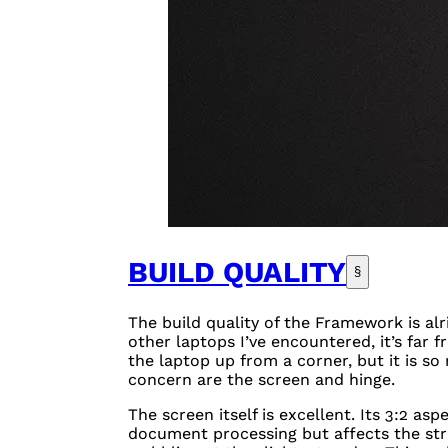
BUILD QUALITY
§
The build quality of the Framework is alr
other laptops I’ve encountered, it’s far fr
the laptop up from a corner, but it is so
concern are the screen and hinge.
The screen itself is excellent. Its 3:2 asp
document processing but affects the stru