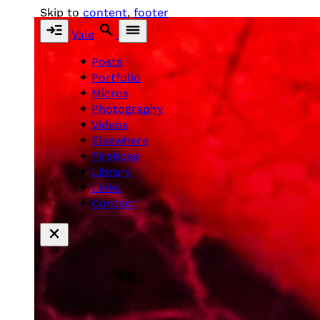
Skip to
content
,
footer
Vale
Posts
Portfolio
Micros
Photography
Videos
Elsewhere
Firehose
Library
Links
Contact