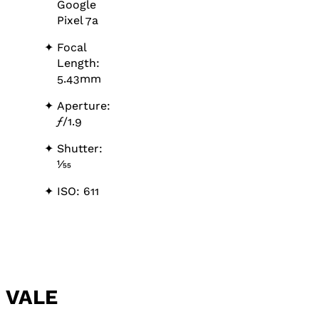
Google
Pixel 7a
Focal
Length:
5.43mm
Aperture:
ƒ
/1.9
Shutter:
1⁄55
ISO: 611
VALE