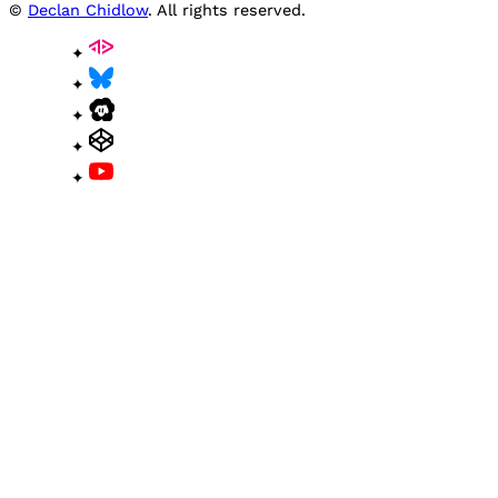
©
Declan Chidlow
. All rights reserved.