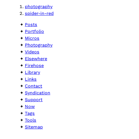
photography
spider-in-red
Posts
Portfolio
Micros
Photography
Videos
Elsewhere
Firehose
Library
Links
Contact
Syndication
Support
Now
Tags
Tools
Sitemap