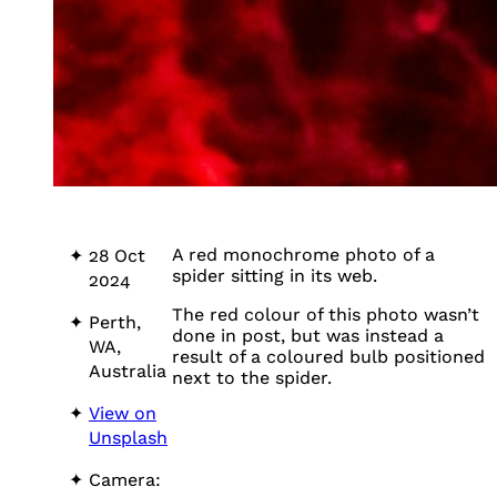
A red monochrome photo of a
28 Oct
spider sitting in its web.
2024
The red colour of this photo wasn’t
Perth,
done in post, but was instead a
WA,
result of a coloured bulb positioned
Australia
next to the spider.
View on
Unsplash
Camera: