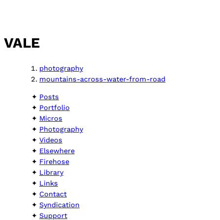
VALE
photography
mountains-across-water-from-road
Posts
Portfolio
Micros
Photography
Videos
Elsewhere
Firehose
Library
Links
Contact
Syndication
Support