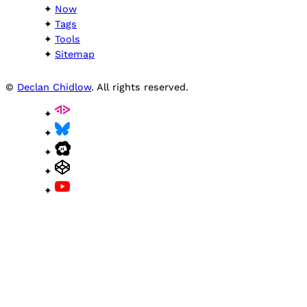
Now
Tags
Tools
Sitemap
©
Declan Chidlow
. All rights reserved.