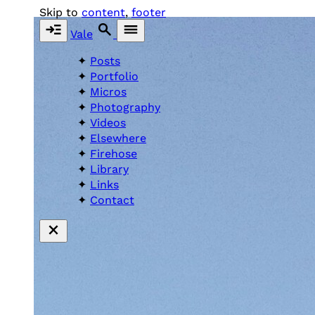
Skip to
content
,
footer
Vale
Posts
Portfolio
Micros
Photography
Videos
Elsewhere
Firehose
Library
Links
Contact