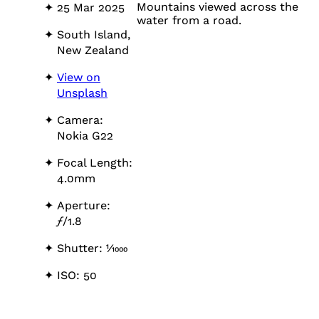
Mountains viewed across the
25 Mar 2025
water from a road.
South Island,
New Zealand
View on
Unsplash
Camera:
Nokia G22
Focal Length:
4.0mm
Aperture:
ƒ
/1.8
Shutter: 1⁄1000
ISO: 50