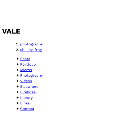
VALE
photography
chilling-frog
Posts
Portfolio
Micros
Photography
Videos
Elsewhere
Firehose
Library
Links
Contact