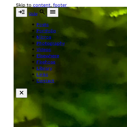
Skip to
content
,
footer
Vale
Posts
Portfolio
Micros
Photography
Videos
Elsewhere
Firehose
Library
Links
Contact