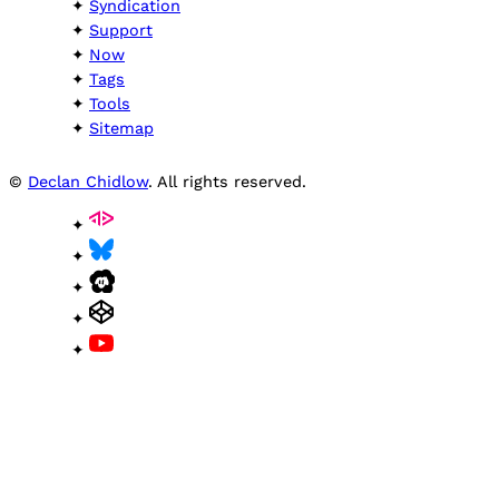
Syndication
Support
Now
Tags
Tools
Sitemap
©
Declan Chidlow
. All rights reserved.