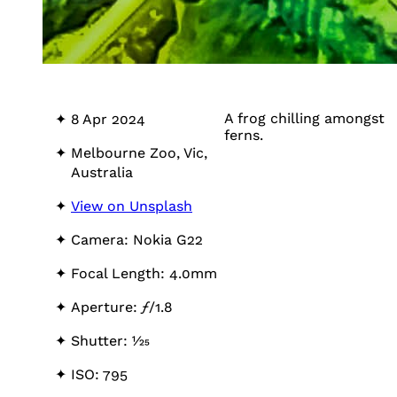
A frog chilling amongst
8 Apr 2024
ferns.
Melbourne Zoo, Vic,
Australia
View on Unsplash
Camera: Nokia G22
Focal Length: 4.0mm
Aperture:
ƒ
/1.8
Shutter: 1⁄25
ISO: 795