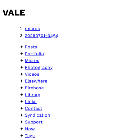
VALE
micros
20260701-0454
Posts
Portfolio
Micros
Photography
Videos
Elsewhere
Firehose
Library
Links
Contact
Syndication
Support
Now
Tags