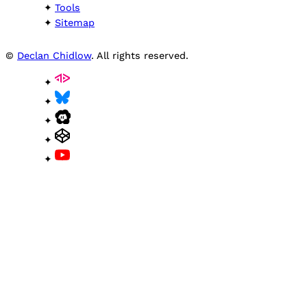
Tools
Sitemap
©
Declan Chidlow
. All rights reserved.