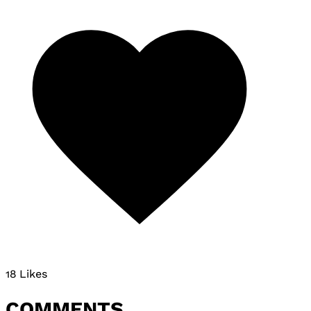
18 Likes
COMMENTS