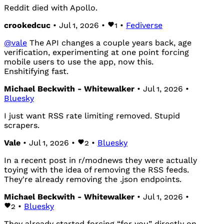
Reddit died with Apollo.
crookedcuc
• Jul 1, 2026 •
1
•
Fediverse
@
vale
The API changes a couple years back, age
verification, experimenting at one point forcing
mobile users to use the app, now this.
Enshitifying fast.
Michael Beckwith - Whitewalker
• Jul 1, 2026 •
Bluesky
I just want RSS rate limiting removed. Stupid
scrapers.
Vale
• Jul 1, 2026 •
2
•
Bluesky
In a recent post in r/modnews they were actually
toying with the idea of removing the RSS feeds.
They're already removing the .json endpoints.
Michael Beckwith - Whitewalker
• Jul 1, 2026 •
2
•
Bluesky
They already started forcing “for you” directly on