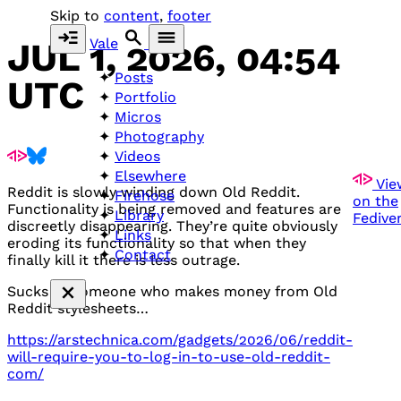
Skip to
content
,
footer
Vale
JUL 1, 2026, 04:54
Posts
UTC
Portfolio
Micros
Photography
Videos
Elsewhere
Vie
Reddit is slowly winding down Old Reddit.
Firehose
on the
Functionality is being removed and features are
Library
Fedive
discreetly disappearing. They’re quite obviously
Links
eroding its functionality so that when they
Contact
finally kill it there is less outrage.
Sucks as someone who makes money from Old
Reddit stylesheets…
https://arstechnica.com/gadgets/2026/06/reddit-
will-require-you-to-log-in-to-use-old-reddit-
com/