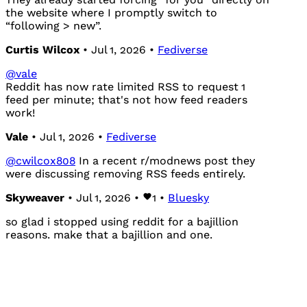
the website where I promptly switch to
“following > new”.
Curtis Wilcox
• Jul 1, 2026 •
Fediverse
@
vale
Reddit has now rate limited RSS to request 1
feed per minute; that's not how feed readers
work!
Vale
• Jul 1, 2026 •
Fediverse
@
cwilcox808
In a recent r/modnews post they
were discussing removing RSS feeds entirely.
Skyweaver
• Jul 1, 2026 •
1
•
Bluesky
so glad i stopped using reddit for a bajillion
reasons. make that a bajillion and one.