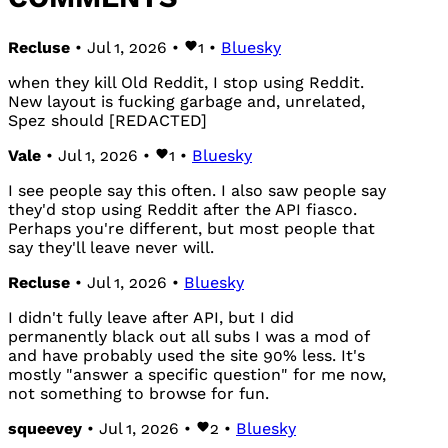
Recluse
• Jul 1, 2026 •
1
•
Bluesky
when they kill Old Reddit, I stop using Reddit.
New layout is fucking garbage and, unrelated,
Spez should [REDACTED]
Vale
• Jul 1, 2026 •
1
•
Bluesky
I see people say this often. I also saw people say
they'd stop using Reddit after the API fiasco.
Perhaps you're different, but most people that
say they'll leave never will.
Recluse
• Jul 1, 2026 •
Bluesky
I didn't fully leave after API, but I did
permanently black out all subs I was a mod of
and have probably used the site 90% less. It's
mostly "answer a specific question" for me now,
not something to browse for fun.
squeevey
• Jul 1, 2026 •
2
•
Bluesky