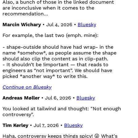
Also, a bunch of those in the linked document
are inconclusive when it comes to the
recommendation…
Marcin Wichary
• Jul 4, 2026 •
Bluesky
For example, the last two (emph. mine):
- shape-outside should have had wrap- in the
name *somehow*, as people assume the shape
should also clip the content as in clip-path.
- It shouldn’t be !important — that reads to
engineers as “not important”. We should have
picked *another way* to write this.
Continue on Bluesky
Andreas Møller
• Jul 6, 2026 •
Bluesky
You looked at tailwind and thought: "Not enough
controversy".
Tim Kerley
• Jul 7, 2026 •
Bluesky
Haha, controversy keeps things spicy! 😜 What's