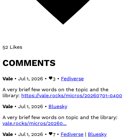
52 Likes
COMMENTS
Vale
• Jul 1, 2026 •
3
•
Fediverse
A very brief few words on the topic and the
library:
https://vale.rocks/micros/20260701-0400
Vale
• Jul 1, 2026 •
Bluesky
A very brief few words on topic and the library:
vale.rocks/micros/20260...
Vale
• Jul 1, 2026 •
7
•
Fediverse
|
Bluesky