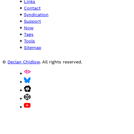
Links
Contact
Syndication
Support
Now
Tags
Tools
Sitemap
©
Declan Chidlow
. All rights reserved.