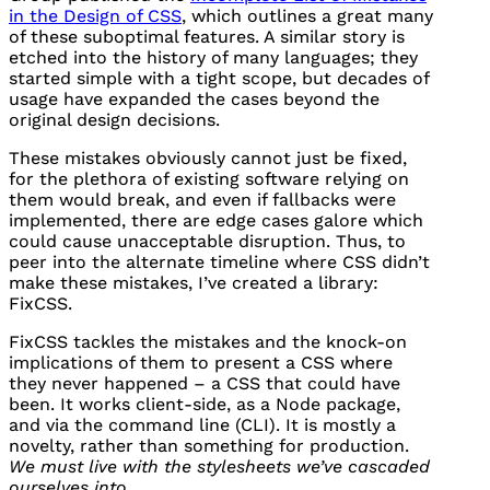
in the Design of
CSS
, which outlines a great many
of these suboptimal features. A similar story is
etched into the history of many languages; they
started simple with a tight scope, but decades of
usage have expanded the cases beyond the
original design decisions.
These mistakes obviously cannot just be fixed,
for the plethora of existing software relying on
them would break, and even if fallbacks were
implemented, there are edge cases galore which
could cause unacceptable disruption. Thus, to
peer into the alternate timeline where
CSS
didn’t
make these mistakes, I’ve created a library:
FixCSS.
FixCSS tackles the mistakes and the knock-on
implications of them to present a
CSS
where
they never happened – a
CSS
that could have
been. It works client-side, as a Node package,
and via the command line (CLI). It is mostly a
novelty, rather than something for production.
We must live with the stylesheets we’ve cascaded
ourselves into.