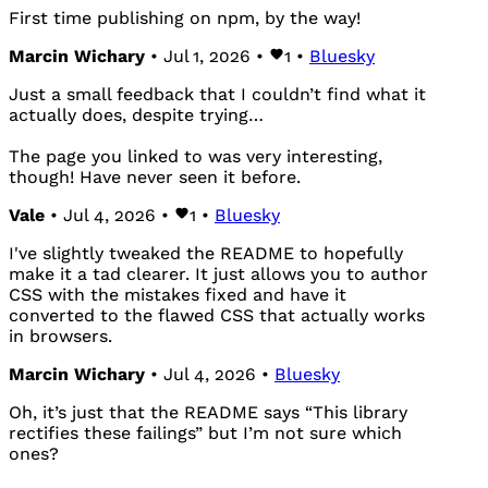
First time publishing on npm, by the way!
Marcin Wichary
• Jul 1, 2026 •
1
•
Bluesky
Just a small feedback that I couldn’t find what it
actually does, despite trying…
The page you linked to was very interesting,
though! Have never seen it before.
Vale
• Jul 4, 2026 •
1
•
Bluesky
I've slightly tweaked the README to hopefully
make it a tad clearer. It just allows you to author
CSS with the mistakes fixed and have it
converted to the flawed CSS that actually works
in browsers.
Marcin Wichary
• Jul 4, 2026 •
Bluesky
Oh, it’s just that the README says “This library
rectifies these failings” but I’m not sure which
ones?