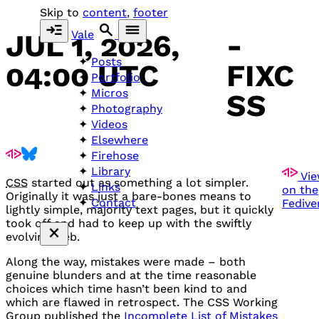
Skip to
content
,
footer
Vale
JUL 1, 2026,
-
Posts
04:00 UTC
FIXC
Portfolio
Micros
SS
Photography
Videos
Elsewhere
Firehose
Library
Vie
CSS
started out as something a lot simpler.
Links
on the
Originally it was just a bare-bones means to
Contact
Fedive
lightly simple, majority text pages, but it quickly
took off and had to keep up with the swiftly
evolving web.
Along the way, mistakes were made – both
genuine blunders and at the time reasonable
choices which time hasn’t been kind to and
which are flawed in retrospect. The
CSS
Working
Group published the
Incomplete List of Mistakes