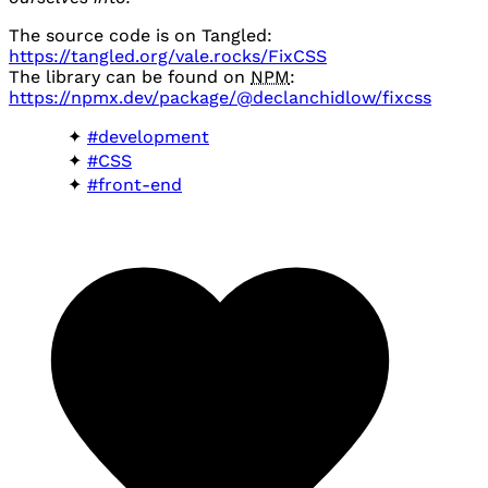
The source code is on Tangled:
https://tangled.org/vale.rocks/FixCSS
The library can be found on
NPM
:
https://npmx.dev/package/@declanchidlow/fixcss
#development
#CSS
#front-end