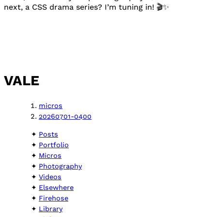
next, a CSS drama series? I’m tuning in! 🎬✨
VALE
micros
20260701-0400
Posts
Portfolio
Micros
Photography
Videos
Elsewhere
Firehose
Library