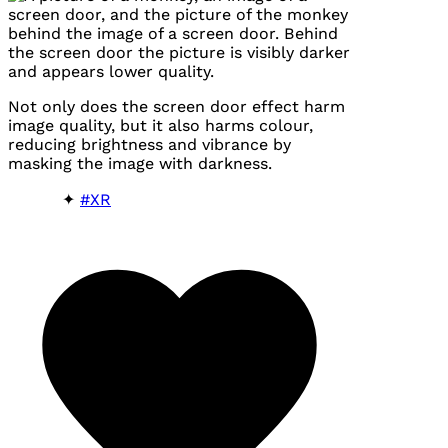
Not only does the screen door effect harm
image quality, but it also harms colour,
reducing brightness and vibrance by
masking the image with darkness.
#XR