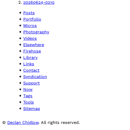
20260624-0210
Posts
Portfolio
Micros
Photography
Videos
Elsewhere
Firehose
Library
Links
Contact
Syndication
Support
Now
Tags
Tools
Sitemap
©
Declan Chidlow
. All rights reserved.