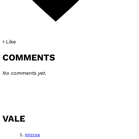
1 Like
COMMENTS
No comments yet.
VALE
micros