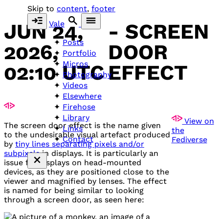
Skip to
content
,
footer
Vale
JUN 24,
- SCREEN
Posts
2026,
DOOR
Portfolio
Micros
02:10 UTC
EFFECT
Photography
Videos
Elsewhere
Firehose
Library
View on
The screen door effect is the name given
Links
the
to the undesirable visual artefact produced
Contact
Fediverse
by
tiny lines separating pixels and/or
subpixels
in displays. It is particularly an
issue for displays on head-mounted
devices, as they are positioned close to the
viewer and magnified by lenses. The effect
is named for being similar to looking
through a screen door, as seen here: