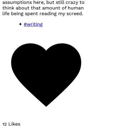
assumptions here, but still crazy to
think about that amount of human
life being spent reading my screed.
#writing
12 Likes