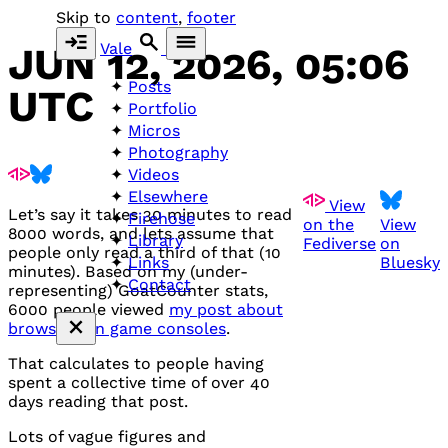
Skip to
content
,
footer
Vale
JUN 12, 2026, 05:06
Posts
UTC
Portfolio
Micros
Photography
Videos
Elsewhere
View
Let’s say it takes 30 minutes to read
Firehose
on the
View
8000 words, and lets assume that
Library
Fediverse
on
people only read a third of that (10
Bluesky
Links
minutes). Based on my (under-
Contact
representing) GoatCounter stats,
6000 people viewed
my post about
browsers on game consoles
.
That calculates to people having
spent a collective time of over 40
days reading that post.
Lots of vague figures and