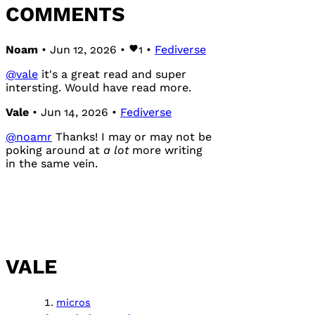
COMMENTS
Noam
• Jun 12, 2026 •
1
•
Fediverse
@
vale
it's a great read and super
intersting. Would have read more.
Vale
• Jun 14, 2026 •
Fediverse
@
noamr
Thanks! I may or may not be
poking around at
a lot
more writing
in the same vein.
VALE
micros