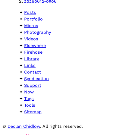
20260612-0506
Posts
Portfolio
Micros
Photography
Videos
Elsewhere
Firehose
Library
Links
Contact
Syndication
Support
Now
Tags
Tools
Sitemap
©
Declan Chidlow
. All rights reserved.