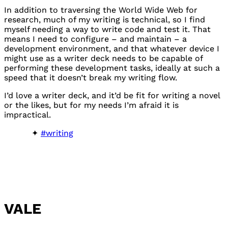
In addition to traversing the World Wide Web for
research, much of my writing is technical, so I find
myself needing a way to write code and test it. That
means I need to configure – and maintain – a
development environment, and that whatever device I
might use as a writer deck needs to be capable of
performing these development tasks, ideally at such a
speed that it doesn’t break my writing flow.
I’d love a writer deck, and it’d be fit for writing a novel
or the likes, but for my needs I’m afraid it is
impractical.
#writing
VALE