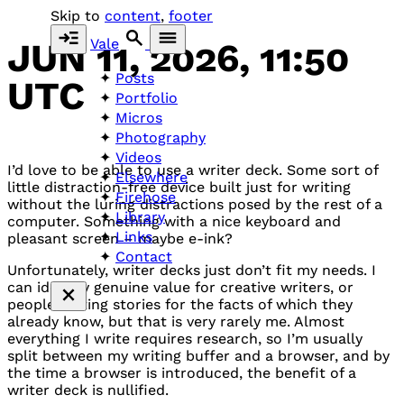
Skip to
content
,
footer
Vale
JUN 11, 2026, 11:50
Posts
UTC
Portfolio
Micros
Photography
Videos
I’d love to be able to use a writer deck. Some sort of
Elsewhere
little distraction-free device built just for writing
Firehose
without the luring distractions posed by the rest of a
Library
computer. Something with a nice keyboard and
Links
pleasant screen – maybe e-ink?
Contact
Unfortunately, writer decks just don’t fit my needs. I
can identify genuine value for creative writers, or
people writing stories for the facts of which they
already know, but that is very rarely me. Almost
everything I write requires research, so I’m usually
split between my writing buffer and a browser, and by
the time a browser is introduced, the benefit of a
writer deck is nullified.