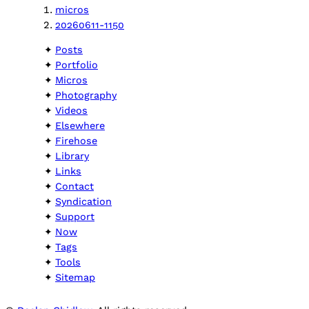
micros
20260611-1150
Posts
Portfolio
Micros
Photography
Videos
Elsewhere
Firehose
Library
Links
Contact
Syndication
Support
Now
Tags
Tools
Sitemap