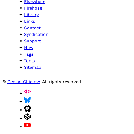
Elsewhere
Firehose
Library
Links
Contact
Syndication
Support
Now
Tags
Tools
Sitemap
©
Declan Chidlow
. All rights reserved.