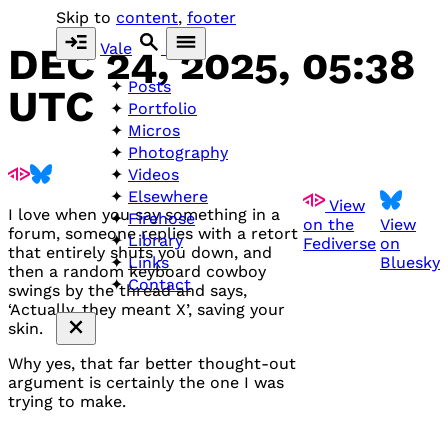
Skip to
content
,
footer
Vale
DEC 24, 2025, 05:38
Posts
UTC
Portfolio
Micros
Photography
Videos
Elsewhere
View
I love when you say something in a
Firehose
on the
View
forum, someone replies with a retort
Library
Fediverse
on
that entirely shuts you down, and
Bluesky
Links
then a random keyboard cowboy
Contact
swings by the thread and says,
‘Actually, they meant X’, saving your
skin.
Why yes, that far better thought-out
argument is certainly the one I was
trying to make.