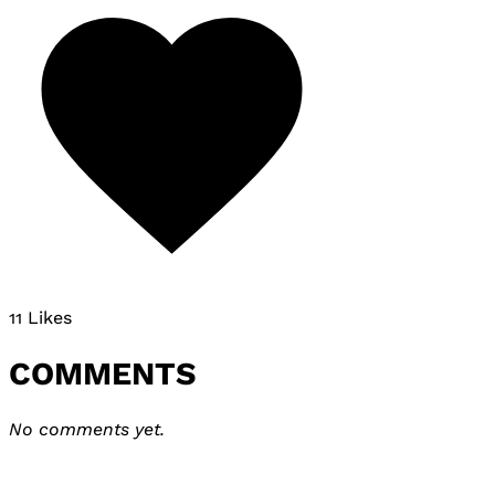
11 Likes
COMMENTS
No comments yet.