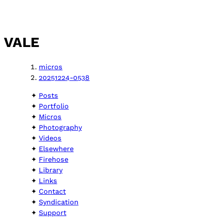
VALE
micros
20251224-0538
Posts
Portfolio
Micros
Photography
Videos
Elsewhere
Firehose
Library
Links
Contact
Syndication
Support