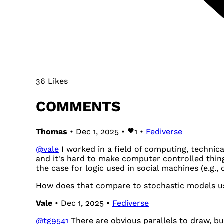
36 Likes
COMMENTS
Thomas
• Dec 1, 2025 •
1
•
Fediverse
@
vale
I worked in a field of computing, technica
and it's hard to make computer controlled thin
the case for logic used in social machines (e.g.,
How does that compare to stochastic models use
Vale
• Dec 1, 2025 •
Fediverse
@
tg9541
There are obvious parallels to draw, but