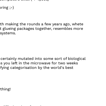
ring ;-)
rth making the rounds a few years ago, whete
t glueing packages together, resembles more
 systems.
certainly mutated into some sort of biological
s you left in the microwave for two weeks
fying categorisation by the world's best
thing!