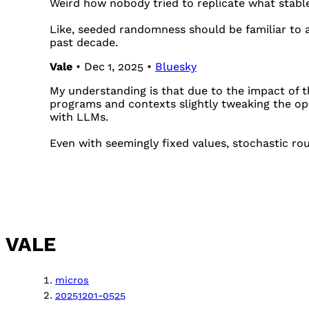
Weird how nobody tried to replicate what stable
Like, seeded randomness should be familiar to 
past decade.
Vale
• Dec 1, 2025 •
Bluesky
My understanding is that due to the impact of th
programs and contexts slightly tweaking the ope
with LLMs.
Even with seemingly fixed values, stochastic roun
VALE
micros
20251201-0525