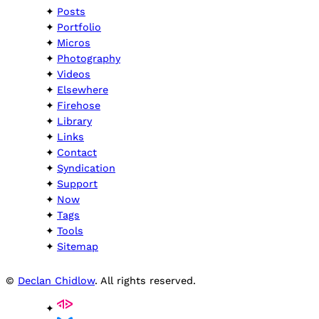
Posts
Portfolio
Micros
Photography
Videos
Elsewhere
Firehose
Library
Links
Contact
Syndication
Support
Now
Tags
Tools
Sitemap
©
Declan Chidlow
. All rights reserved.