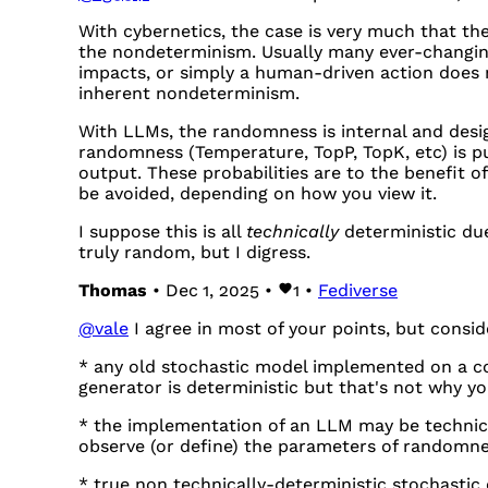
With cybernetics, the case is very much that the
the nondeterminism. Usually many ever-changing
impacts, or simply a human-driven action does
inherent nondeterminism.
With LLMs, the randomness is internal and desig
randomness (Temperature, TopP, TopK, etc) is pu
output. These probabilities are to the benefit 
be avoided, depending on how you view it.
I suppose this is all
technically
deterministic du
truly random, but I digress.
Thomas
• Dec 1, 2025 •
1
•
Fediverse
@
vale
I agree in most of your points, but conside
* any old stochastic model implemented on a 
generator is deterministic but that's not why yo
* the implementation of an LLM may be technica
observe (or define) the parameters of randomne
* true non technically-deterministic stochastic