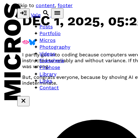
MICROS
Skip to
content
,
footer
Vale
DEC 1, 2025, 05:
Posts
Portfolio
Micros
Photography
Videos
I partly got into coding because computers wer
Elsewhere
instructed to reliably and without variance. If 
was wrong.
Firehose
Library
But, congrats everyone, because by shoving AI
Links
indeterminate.
Contact