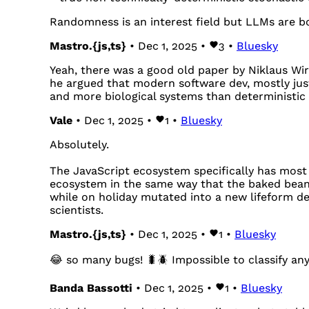
Randomness is an interest field but LLMs are bo
Mastro.{js,ts}
• Dec 1, 2025 •
3
•
Bluesky
Yeah, there was a good old paper by Niklaus Wi
he argued that modern software dev, mostly jus
and more biological systems than deterministic
Vale
• Dec 1, 2025 •
1
•
Bluesky
Absolutely.
The JavaScript ecosystem specifically has most 
ecosystem in the same way that the baked bean
while on holiday mutated into a new lifeform de
scientists.
Mastro.{js,ts}
• Dec 1, 2025 •
1
•
Bluesky
😂 so many bugs! 🐛🪲 Impossible to classify any
Banda Bassotti
• Dec 1, 2025 •
1
•
Bluesky