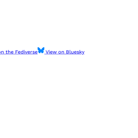
n the Fediverse
View on Bluesky