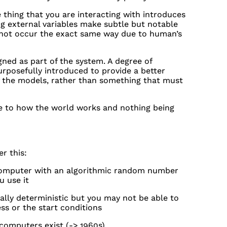
 thing that you are interacting with introduces
 external variables make subtle but notable
 not occur the exact same way due to human’s
ned as part of the system. A degree of
rposefully introduced to provide a better
of the models, rather than something that must
e to how the world works and nothing being
r this:
computer with an algorithmic random number
u use it
lly deterministic but you may not be able to
ss or the start conditions
 computers exist (-> 1960s)