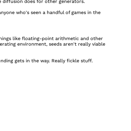
 diffusion does for other generators.
anyone who's seen a handful of games in the
ings like floating-point arithmetic and other
rating environment, seeds aren't really viable
ding gets in the way. Really fickle stuff.