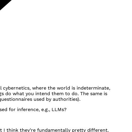
l cybernetics, where the world is indeterminate,
gs do what you intend them to do. The same is
 questionnaires used by authorities).
d for inference, e.g., LLMs?
 I think they’re fundamentally pretty different.