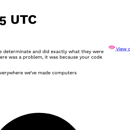
25 UTC
View o
e determinate and did exactly what they were
there was a problem, it was because your code
 everywhere we’ve made computers