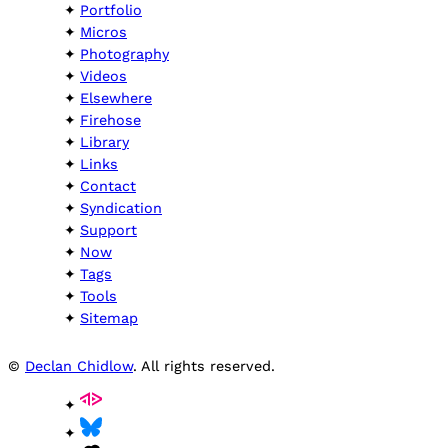
Portfolio
Micros
Photography
Videos
Elsewhere
Firehose
Library
Links
Contact
Syndication
Support
Now
Tags
Tools
Sitemap
©
Declan Chidlow
. All rights reserved.