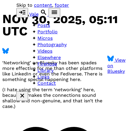
Skip to
content
,
footer
Vale
NOV 30, 2025, 05:11
Posts
UTC
Portfolio
Micros
Photography
Videos
Elsewhere
View
‘Networking’ on Bluesky has been spades
Firehose
on
more effective for me than other platforms
Library
Bluesky
like LinkedIn or even the Fediverse. There is
Links
something special happening here.
Contact
(I hate using the term ‘networking’ here,
because it makes the connections sound
shallow and non-genuine, and that isn’t the
case.)