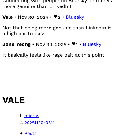
Connecting with people on Bluesky defo feels
more genuine than LinkedIn!
Vale
• Nov 30, 2025 •
2
•
Bluesky
Not that being more genuine than LinkedIn is
a high bar to pass...
Jono Yeong
• Nov 30, 2025 •
1
•
Bluesky
It basically feels like rage bait at this point
VALE
micros
20251130-0511
Posts