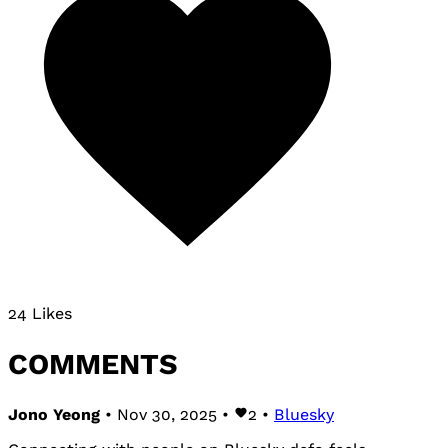
24 Likes
COMMENTS
Jono Yeong
• Nov 30, 2025 •
2
•
Bluesky