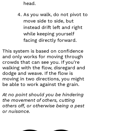
head.
As you walk, do not pivot to
move side to side, but
instead drift left and right
while keeping yourself
facing directly forward.
This system is based on confidence
and only works for moving through
crowds that can see you. If you’re
walking with the flow, disregard and
dodge and weave. If the flow is
moving in two directions, you might
be able to work against the grain.
At no point should you be hindering
the movement of others, cutting
others off, or otherwise being a pest
or nuisance.