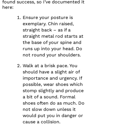
found success, so I’ve documented it
here:
Ensure your posture is
exemplary. Chin raised,
straight back – as if a
straight metal rod starts at
the base of your spine and
runs up into your head. Do
not round your shoulders.
Walk at a brisk pace. You
should have a slight air of
importance and urgency. If
possible, wear shoes which
stomp slightly and produce
a bit of a sound. Formal
shoes often do as much. Do
not slow down unless it
would put you in danger or
cause a collision.