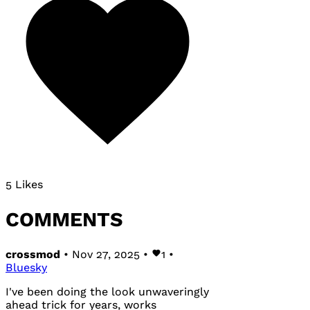
5 Likes
COMMENTS
crossmod
• Nov 27, 2025 •
1
•
Bluesky
I've been doing the look unwaveringly
ahead trick for years, works