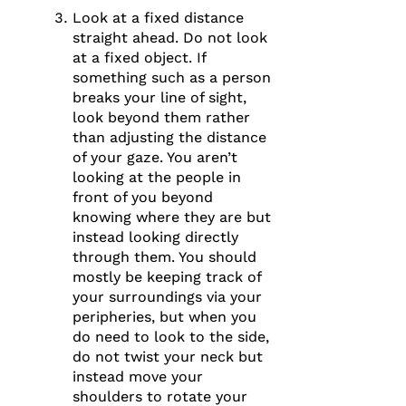
Look at a fixed distance
straight ahead. Do not look
at a fixed object. If
something such as a person
breaks your line of sight,
look beyond them rather
than adjusting the distance
of your gaze. You aren’t
looking at the people in
front of you beyond
knowing where they are but
instead looking directly
through them. You should
mostly be keeping track of
your surroundings via your
peripheries, but when you
do need to look to the side,
do not twist your neck but
instead move your
shoulders to rotate your