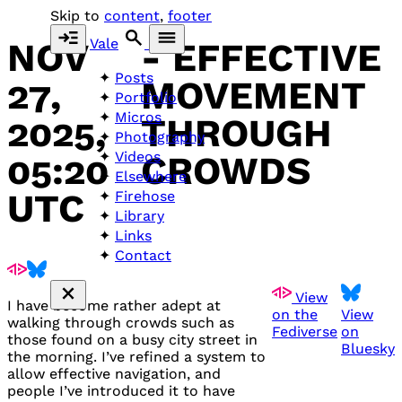
Skip to
content
,
footer
Vale
NOV
- EFFECTIVE
Posts
27,
MOVEMENT
Portfolio
Micros
2025,
THROUGH
Photography
Videos
05:20
CROWDS
Elsewhere
UTC
Firehose
Library
Links
Contact
View
I have become rather adept at
on the
View
walking through crowds such as
Fediverse
on
those found on a busy city street in
Bluesky
the morning. I’ve refined a system to
allow effective navigation, and
people I’ve introduced it to have