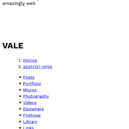
amazingly well
VALE
micros
20251127-0520
Posts
Portfolio
Micros
Photography
Videos
Elsewhere
Firehose
Library
Links