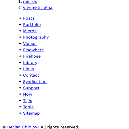
micros
20251116-0804
Posts
Portfolio
Micros
Photography
Videos
Elsewhere
Firehose
Library
Links
Contact
Syndication
Support
Now
Tags
Tools
Sitemap
©
Declan Chidlow
. All rights reserved.