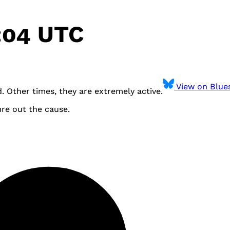
:04 UTC
View on Blue
 Other times, they are extremely active.
ure out the cause.