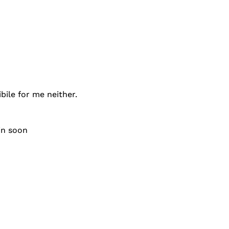
bile for me neither.
ain soon