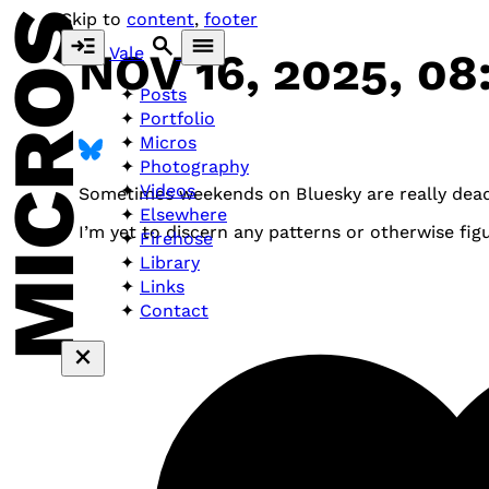
MICROS
Skip to
content
,
footer
Vale
NOV 16, 2025, 08
Posts
Portfolio
Micros
Photography
Videos
Sometimes weekends on Bluesky are really dead.
Elsewhere
I’m yet to discern any patterns or otherwise fig
Firehose
Library
Links
Contact