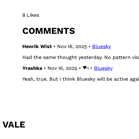
8 Likes
COMMENTS
Henrik Wist
• Nov 16, 2025 •
Bluesky
Had the same thought yesterday. No pattern visi
Yrashka
• Nov 16, 2025 •
1
•
Bluesky
Yeah, true. But I think Bluesky will be active ag
VALE