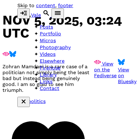
Skip to
content
,
footer
Vale
NOV 5, 2025, 03:24
Posts
UTC
Portfolio
Micros
Photography
Videos
Elsewhere
View
Zohran Mamdani is a rare case of a
Firehose
on the
View
politician not simply being the least
Library
Fediverse
on
bad but instead being genuinely
Bluesky
Links
good. I am so glad to see him
Contact
triumph.
#politics