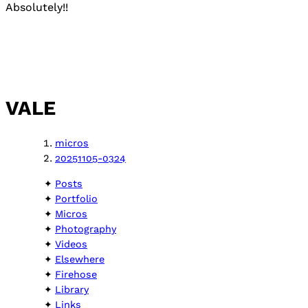
Absolutely!!
VALE
micros
20251105-0324
Posts
Portfolio
Micros
Photography
Videos
Elsewhere
Firehose
Library
Links