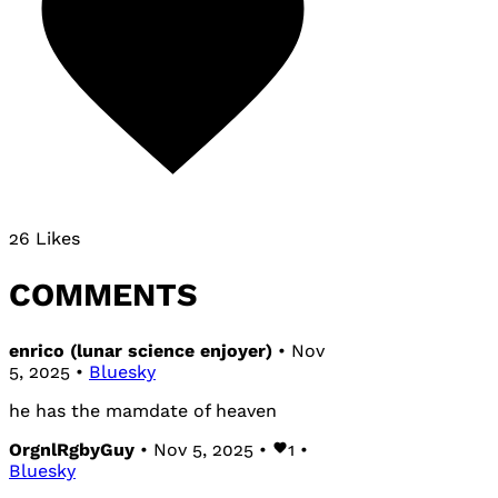
26 Likes
COMMENTS
enrico (lunar science enjoyer)
• Nov
5, 2025 •
Bluesky
he has the mamdate of heaven
OrgnlRgbyGuy
• Nov 5, 2025 •
1
•
Bluesky