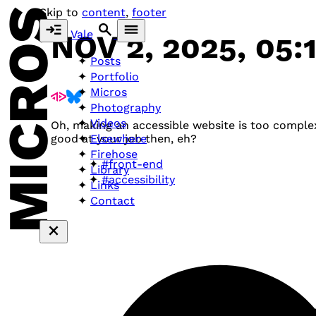
MICROS
Skip to
content
,
footer
Vale
NOV 2, 2025, 05:
Posts
Portfolio
Micros
Photography
Videos
Oh, making an accessible website is too complex
Elsewhere
good at your job then, eh?
Firehose
#front-end
Library
#accessibility
Links
Contact