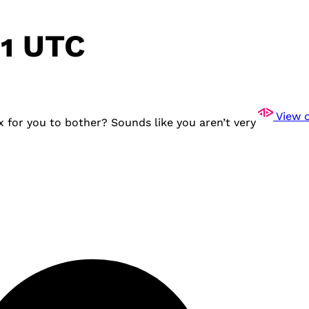
11 UTC
View o
 for you to bother? Sounds like you aren’t very