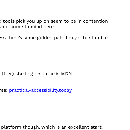
 tools pick you up on seem to be in contention
 what come to mind here.
nless there’s some golden path I’m yet to stumble
(free) starting resource is MDN:
rse:
practical-accessibility.today
 platform though, which is an excellent start.