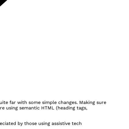
quite far with some simple changes. Making sure
u're using semantic HTML (heading tags,
ciated by those using assistive tech