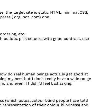
e, the target site is static HTML, minimal CSS,
press (.org, not .com) one.
ordering, etc...
h bullets, pick colours with good contrast, use
ow do real human beings actually get good at
ng my best but I don’t really have a wide range
, and even if I did I’d feel bad asking.
ness (which actual colour blind people have told
d representation of their colour blindness) and