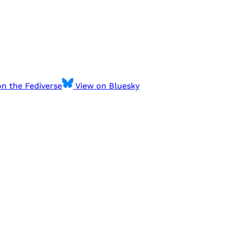
n the Fediverse
View on Bluesky