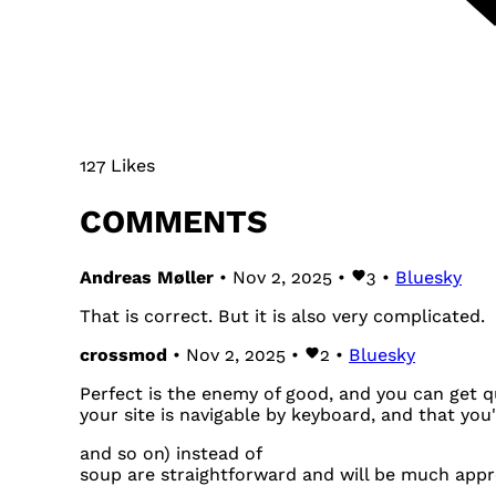
127 Likes
COMMENTS
Andreas Møller
• Nov 2, 2025 •
3
•
Bluesky
That is correct. But it is also very complicated.
crossmod
• Nov 2, 2025 •
2
•
Bluesky
Perfect is the enemy of good, and you can get 
your site is navigable by keyboard, and that yo
and so on) instead of
soup are straightforward and will be much appre