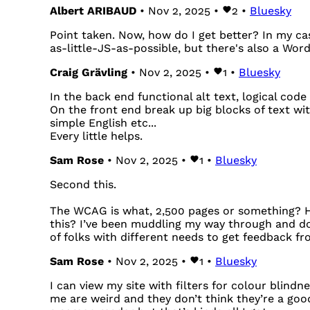
Albert ARIBAUD
• Nov 2, 2025 •
2
•
Bluesky
Point taken. Now, how do I get better? In my cas
as-little-JS-as-possible, but there's also a Word
Craig Grävling
• Nov 2, 2025 •
1
•
Bluesky
In the back end functional alt text, logical code 
On the front end break up big blocks of text wit
simple English etc...
Every little helps.
Sam Rose
• Nov 2, 2025 •
1
•
Bluesky
Second this.
The WCAG is what, 2,500 pages or something? H
this? I’ve been muddling my way through and doi
of folks with different needs to get feedback from
Sam Rose
• Nov 2, 2025 •
1
•
Bluesky
I can view my site with filters for colour blind
me are weird and they don’t think they’re a goo