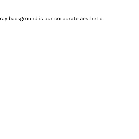
t gray background is our corporate aesthetic.