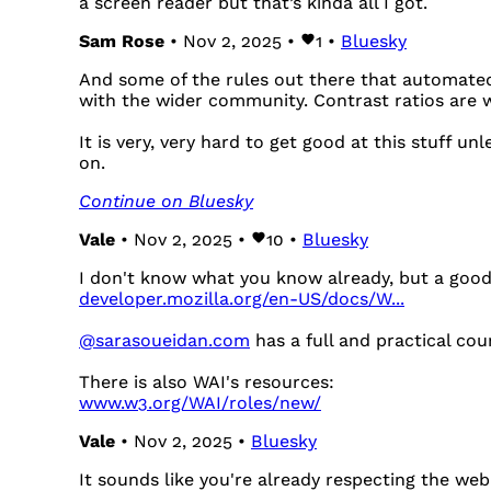
a screen reader but that’s kinda all I got.
Sam Rose
• Nov 2, 2025 •
1
•
Bluesky
And some of the rules out there that automated
with the wider community. Contrast ratios are
It is very, very hard to get good at this stuff u
on.
Continue on Bluesky
Vale
• Nov 2, 2025 •
10
•
Bluesky
I don't know what you know already, but a good 
developer.mozilla.org/en-US/docs/W...
@sarasoueidan.com
has a full and practical cou
There is also WAI's resources:
www.w3.org/WAI/roles/new/
Vale
• Nov 2, 2025 •
Bluesky
It sounds like you're already respecting the web