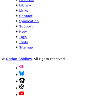
Firehose
Library
Links
Contact
Syndication
Support
Now
Tags
Tools
Sitemap
©
Declan Chidlow
. All rights reserved.