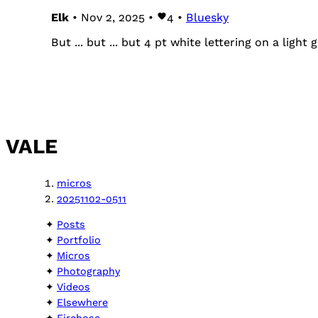
Elk
• Nov 2, 2025 •
4
•
Bluesky
But ... but ... but 4 pt white lettering on a ligh
VALE
micros
20251102-0511
Posts
Portfolio
Micros
Photography
Videos
Elsewhere