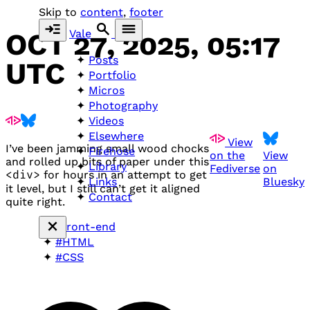
Skip to
content
,
footer
Vale
OCT 27, 2025, 05:17
Posts
UTC
Portfolio
Micros
Photography
Videos
Elsewhere
View
I’ve been jamming small wood chocks
Firehose
on the
View
and rolled up bits of paper under this
Library
Fediverse
on
<div>
for hours in an attempt to get
Bluesky
Links
it level, but I still can’t get it aligned
Contact
quite right.
#front-end
#HTML
#CSS