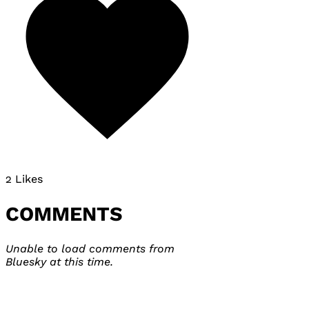
2 Likes
COMMENTS
Unable to load comments from
Bluesky at this time.