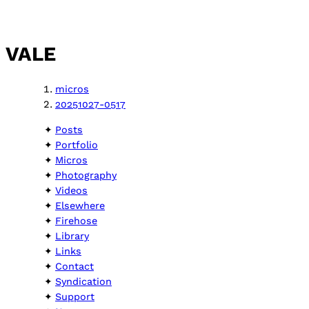
VALE
micros
20251027-0517
Posts
Portfolio
Micros
Photography
Videos
Elsewhere
Firehose
Library
Links
Contact
Syndication
Support