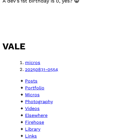
A dev's 1st birthday is 0, yes? 😸
VALE
micros
20250831-0554
Posts
Portfolio
Micros
Photography
Videos
Elsewhere
Firehose
Library
Links