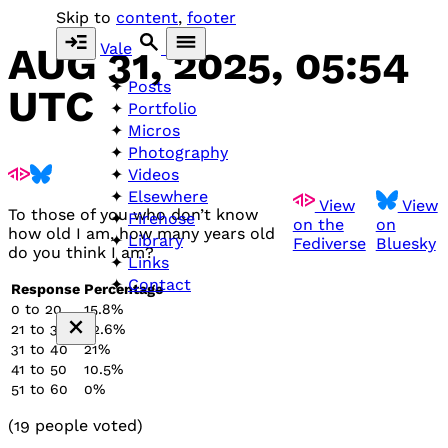
Skip to
content
,
footer
Vale
AUG 31, 2025, 05:54
Posts
UTC
Portfolio
Micros
Photography
Videos
Elsewhere
View
View
To those of you who don’t know
Firehose
on the
on
how old I am, how many years old
Library
Fediverse
Bluesky
do you think I am?
Links
Contact
Response
Percentage
0 to 20
15.8%
21 to 30
52.6%
31 to 40
21%
41 to 50
10.5%
51 to 60
0%
(19 people voted)