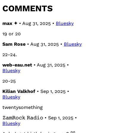
COMMENTS
max ✦
• Aug 31, 2025 •
Bluesky
19 or 20
Sam Rose
• Aug 31, 2025 •
Bluesky
22-24.
web-eau.net
• Aug 31, 2025 •
Bluesky
20-25
Kilian Valkhof
• Sep 1, 2025 •
Bluesky
twentysomething
𝚉𝚊𝚖𝚁𝚘𝚌𝚔 𝚁𝚊𝚍𝚒𝚘
• Sep 1, 2025 •
Bluesky