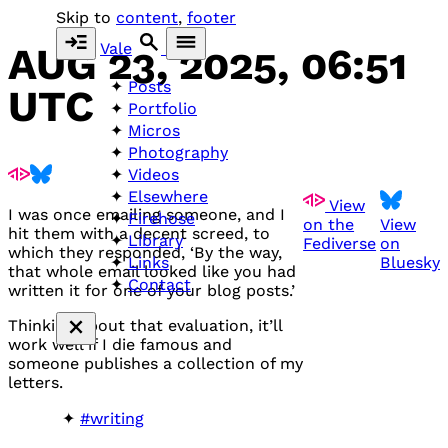
Skip to
content
,
footer
Vale
AUG 23, 2025, 06:51
Posts
UTC
Portfolio
Micros
Photography
Videos
Elsewhere
View
I was once emailing someone, and I
Firehose
on the
View
hit them with a decent screed, to
Library
Fediverse
on
which they responded, ‘By the way,
Bluesky
Links
that whole email looked like you had
Contact
written it for one of your blog posts.’
Thinking about that evaluation, it’ll
work well if I die famous and
someone publishes a collection of my
letters.
#writing