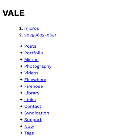
VALE
micros
20250823-0651
Posts
Portfolio
Micros
Photography
Videos
Elsewhere
Firehose
Library
Links
Contact
Syndication
Support
Now
Tags