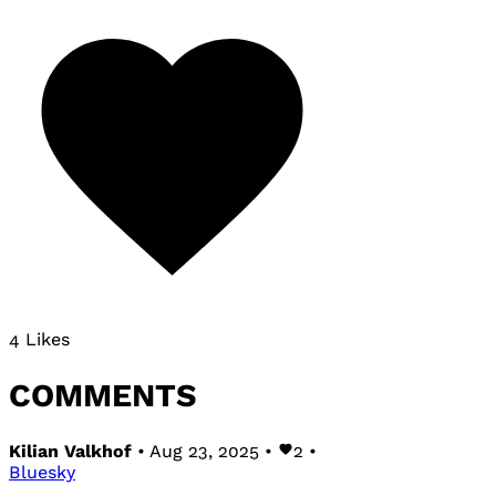
4 Likes
COMMENTS
Kilian Valkhof
• Aug 23, 2025 •
2
•
Bluesky