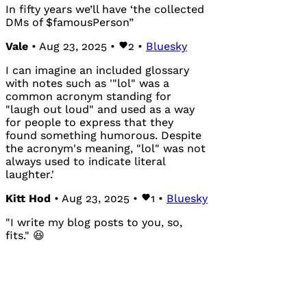
In fifty years we’ll have ‘the collected
DMs of $famousPerson”
Vale
• Aug 23, 2025 •
2
•
Bluesky
I can imagine an included glossary
with notes such as '"lol" was a
common acronym standing for
"laugh out loud" and used as a way
for people to express that they
found something humorous. Despite
the acronym's meaning, "lol" was not
always used to indicate literal
laughter.'
Kitt Hod
• Aug 23, 2025 •
1
•
Bluesky
"I write my blog posts to you, so,
fits." 😆