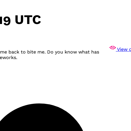
:19 UTC
View o
come back to bite me. Do you know what has
meworks.