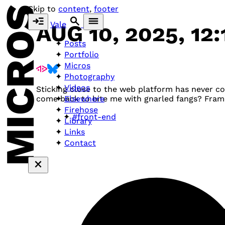
MICROS
Skip to
content
,
footer
Vale
AUG 10, 2025, 12
Posts
Portfolio
Micros
Photography
Videos
Sticking close to the web platform has never 
Elsewhere
come back to bite me with gnarled fangs? Fra
Firehose
#front-end
Library
Links
Contact