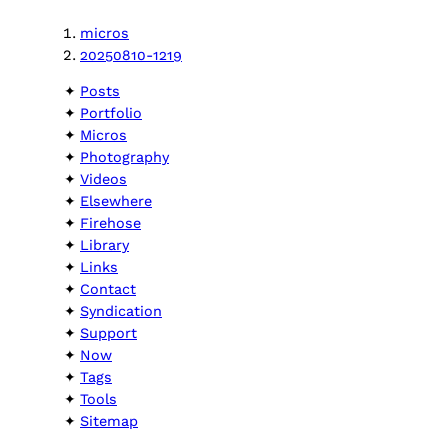
micros
20250810-1219
Posts
Portfolio
Micros
Photography
Videos
Elsewhere
Firehose
Library
Links
Contact
Syndication
Support
Now
Tags
Tools
Sitemap