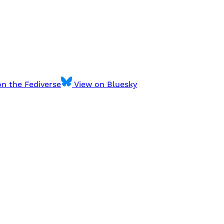
n the Fediverse
View on Bluesky