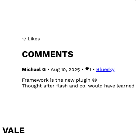
17 Likes
COMMENTS
Michael G
• Aug 10, 2025 •
1
•
Bluesky
Framework is the new plugin 😅
Thought after flash and co. would have learned 
VALE