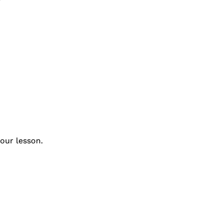
our lesson.