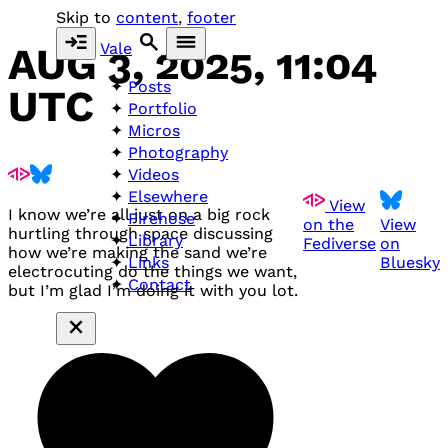
Skip to
content
,
footer
Vale
AUG 3, 2025, 11:04
Posts
UTC
Portfolio
Micros
Photography
Videos
Elsewhere
View
I know we’re all just on a big rock
Firehose
on the
View
hurtling through space discussing
Library
Fediverse
on
how we’re making the sand we’re
Bluesky
Links
electrocuting do the things we want,
Contact
but I’m glad I’m doing it with you lot.