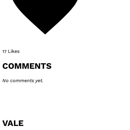
17 Likes
COMMENTS
No comments yet.
VALE