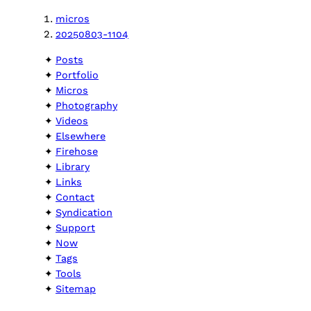
micros
20250803-1104
Posts
Portfolio
Micros
Photography
Videos
Elsewhere
Firehose
Library
Links
Contact
Syndication
Support
Now
Tags
Tools
Sitemap