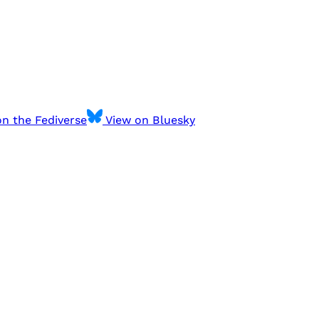
n the Fediverse
View on Bluesky