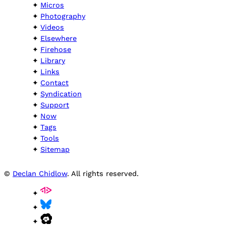
Micros
Photography
Videos
Elsewhere
Firehose
Library
Links
Contact
Syndication
Support
Now
Tags
Tools
Sitemap
©
Declan Chidlow
. All rights reserved.