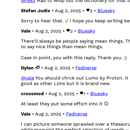
@
rexo
Had to whip out the dictionary for that 
Stefan Judis
• Aug 2, 2025 •
2
•
Bluesky
Sorry to hear that. :/ I hope you keep writing be
Vale
• Aug 3, 2025 •
2
•
Bluesky
There'll always be people saying mean things. Th
to say nice things than mean things.
Case in point, you with this reply. Thank you. :)
Dylan 🦥
• Aug 2, 2025 •
Fediverse
@
vale
You should chrck out Lumo by Proton. It i
good as other Llms but it is brand new.
crossmod
• Aug 2, 2025 •
1
•
Bluesky
At least they put some effort into it 😐
Vale
• Aug 3, 2025 •
Fediverse
I can picture someone sprawled over a thesaurus
while pursuing the perfect selection of words – 