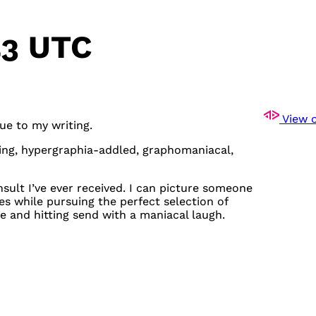
43 UTC
View o
due to my writing.
ving, hypergraphia-addled, graphomaniacal,
insult I’ve ever received. I can picture someone
s while pursuing the perfect selection of
ee and hitting send with a maniacal laugh.