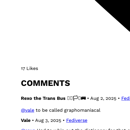
17 Likes
COMMENTS
Rexo the Trans Bus 🏳️‍🌈🏳️‍⚧️🚌
• Aug 2, 2025 •
Fed
@
vale
to be called graphomaniacal
Vale
• Aug 3, 2025 •
Fediverse