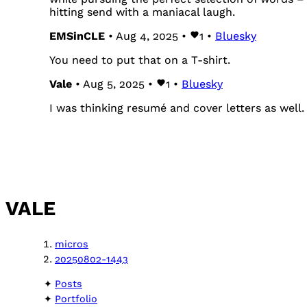
hitting send with a maniacal laugh.
EMSinCLE
• Aug 4, 2025 •
1
•
Bluesky
You need to put that on a T-shirt.
Vale
• Aug 5, 2025 •
1
•
Bluesky
I was thinking resumé and cover letters as well.
VALE
micros
20250802-1443
Posts
Portfolio