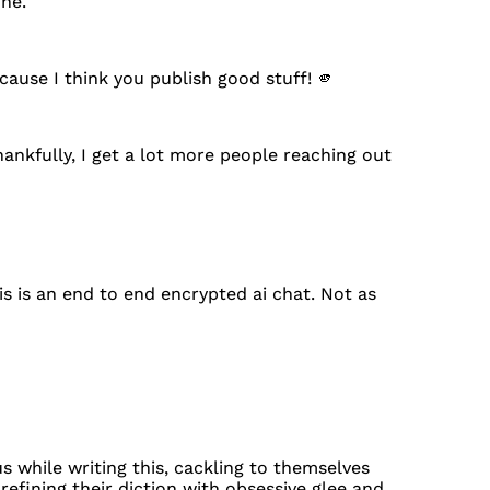
one.
cause I think you publish good stuff! 🫵
ankfully, I get a lot more people reaching out
s is an end to end encrypted ai chat. Not as
 while writing this, cackling to themselves
refining their diction with obsessive glee and