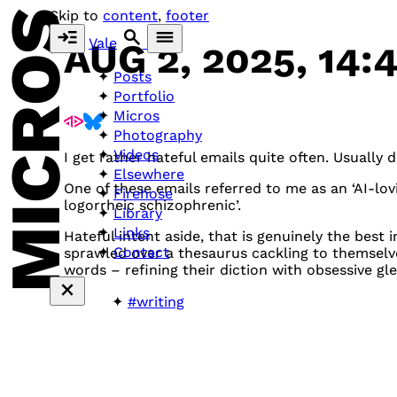
MICROS
Skip to
content
,
footer
Vale
AUG 2, 2025, 14:
Posts
Portfolio
Micros
Photography
Videos
I get rather hateful emails quite often. Usually 
Elsewhere
One of these emails referred to me as an ‘AI-lo
Firehose
logorrheic schizophrenic’.
Library
Links
Hateful intent aside, that is genuinely the best 
Contact
sprawled over a thesaurus cackling to themselve
words – refining their diction with obsessive gl
#writing