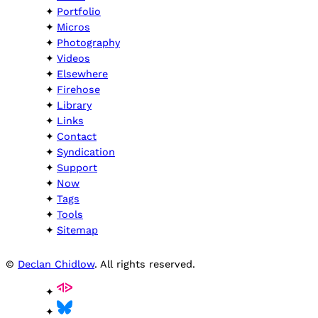
Portfolio
Micros
Photography
Videos
Elsewhere
Firehose
Library
Links
Contact
Syndication
Support
Now
Tags
Tools
Sitemap
©
Declan Chidlow
. All rights reserved.