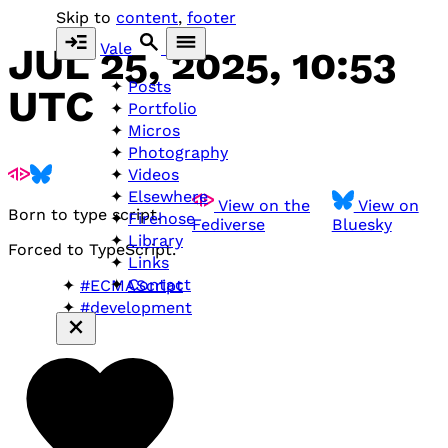
Skip to
content
,
footer
Vale
JUL 25, 2025, 10:53
Posts
UTC
Portfolio
Micros
Photography
Videos
Elsewhere
View on the
View on
Born to type script.
Firehose
Fediverse
Bluesky
Library
Forced to TypeScript.
Links
Contact
#ECMAScript
#development