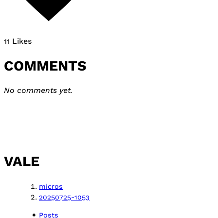
11 Likes
COMMENTS
No comments yet.
VALE
micros
20250725-1053
Posts