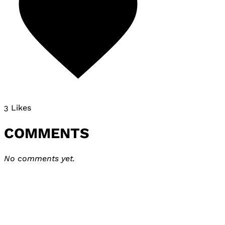
3 Likes
COMMENTS
No comments yet.