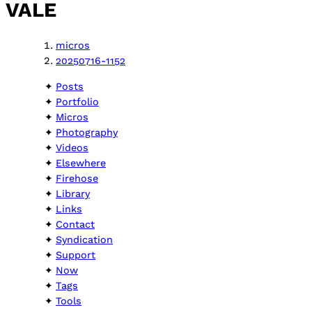
VALE
micros
20250716-1152
Posts
Portfolio
Micros
Photography
Videos
Elsewhere
Firehose
Library
Links
Contact
Syndication
Support
Now
Tags
Tools