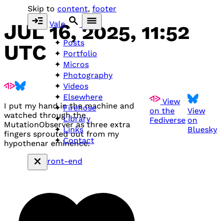
Skip to
content
,
footer
Vale
JUL 16, 2025, 11:52
Posts
UTC
Portfolio
Micros
Photography
Videos
Elsewhere
View
I put my hand in the machine and
Firehose
on the
View
watched through the
Library
Fediverse
on
MutationObserver as three extra
Bluesky
Links
fingers sprouted out from my
Contact
hypothenar eminence.
#front-end