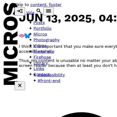
MICROS
Skip to
content
,
footer
Vale
JUN 13, 2025, 04
Posts
Portfolio
Micros
Photography
Videos
I think it is important that you make sure every
Elsewhere
accessible to all.
Firehose
Thus, my content is unusable no matter your abil
Library
screen reader because then at least you don’t hav
Links
Contact
#accessibility
#front-end