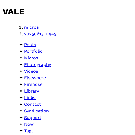
VALE
micros
20250613-0449
Posts
Portfolio
Micros
Photography
Videos
Elsewhere
Firehose
Library
Links
Contact
Syndication
Support
Now
Tags