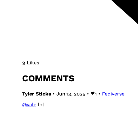
9 Likes
COMMENTS
Tyler Sticka
• Jun 13, 2025 •
1
•
Fediverse
@
vale
lol