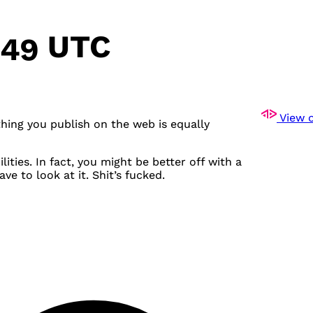
:49 UTC
View o
thing you publish on the web is equally
ities. In fact, you might be better off with a
e to look at it. Shit’s fucked.