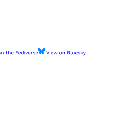
n the Fediverse
View on Bluesky