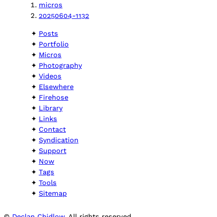
micros
20250604-1132
Posts
Portfolio
Micros
Photography
Videos
Elsewhere
Firehose
Library
Links
Contact
Syndication
Support
Now
Tags
Tools
Sitemap
©
Declan Chidlow
. All rights reserved.