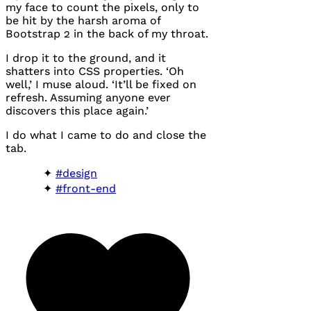
my face to count the pixels, only to
be hit by the harsh aroma of
Bootstrap 2 in the back of my throat.
I drop it to the ground, and it
shatters into
CSS
properties. ‘Oh
well,’ I muse aloud. ‘It’ll be fixed on
refresh. Assuming anyone ever
discovers this place again.’
I do what I came to do and close the
tab.
#design
#front-end