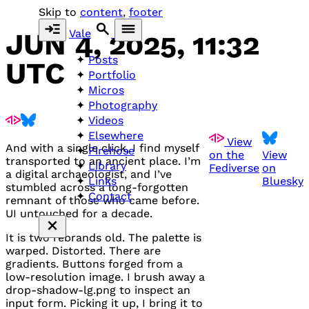
Skip to
content
,
footer
Vale
JUN 4, 2025, 11:32
Posts
UTC
Portfolio
Micros
Photography
Videos
Elsewhere
View
And with a single click, I find myself
Firehose
on the
View
transported to an ancient place. I’m
Library
Fediverse
on
a digital archaeologist, and I’ve
Bluesky
Links
stumbled across a long-forgotten
Contact
remnant of those who came before.
UI untouched for a decade.
It is two rebrands old. The palette is
warped. Distorted. There are
gradients. Buttons forged from a
low-resolution image. I brush away a
drop-shadow-lg.png to inspect an
input form. Picking it up, I bring it to