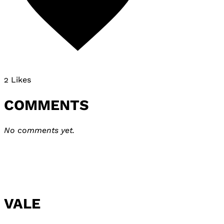
2 Likes
COMMENTS
No comments yet.
VALE