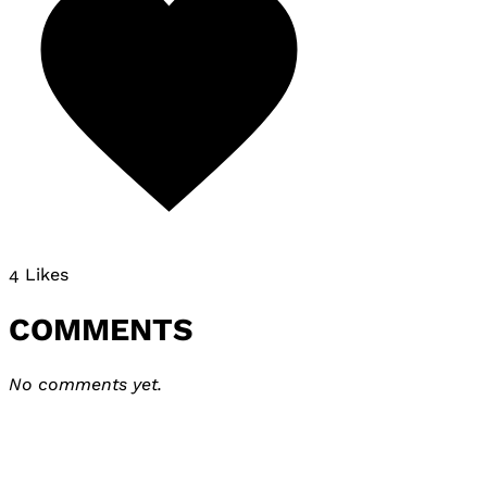
4 Likes
COMMENTS
No comments yet.