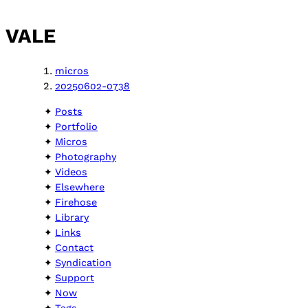
VALE
micros
20250602-0738
Posts
Portfolio
Micros
Photography
Videos
Elsewhere
Firehose
Library
Links
Contact
Syndication
Support
Now
Tags