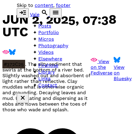
Skip to
content
,
footer
Vale
JUN 2, 2025, 07:38
Posts
UTC
Portfolio
Micros
Photography
Videos
Elsewhere
View
#372C25
. The silty sediment that
Firehose
on the
View
swirls at the bottom of a river bed.
Library
Fediverse
on
Slightly washed out and absorbent of
Bluesky
Links
light rather than reflective. Clay
Contact
muddles what is otherwise organic
and grounding. Decaying leaves and
mud. Undulating and dispersing as it
ebbs and flows between the toes of
those who wade and splash.