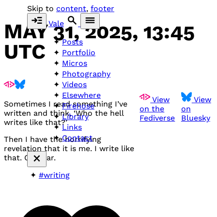
Skip to
content
,
footer
Vale
MAY 31, 2025, 13:45
Posts
UTC
Portfolio
Micros
Photography
Videos
Elsewhere
View
View
Sometimes I read something I’ve
Firehose
on the
on
written and think, ‘Who the hell
Library
Fediverse
Bluesky
writes like that?’
Links
Contact
Then I have the horrifying
revelation that it is me. I write like
that. Oh dear.
#writing