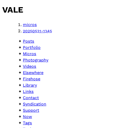
VALE
micros
20250531-1345
Posts
Portfolio
Micros
Photography
Videos
Elsewhere
Firehose
Library
Links
Contact
Syndication
Support
Now
Tags