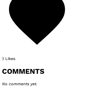
7 Likes
COMMENTS
No comments yet.