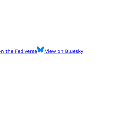
n the Fediverse
View on Bluesky