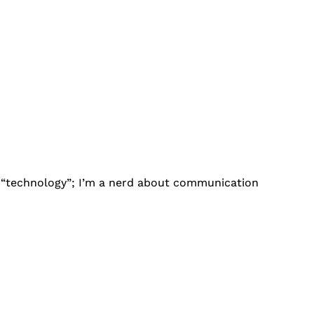
ut “technology”; I’m a nerd about communication