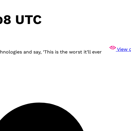
:08 UTC
View o
ogies and say, ‘This is the worst it’ll ever