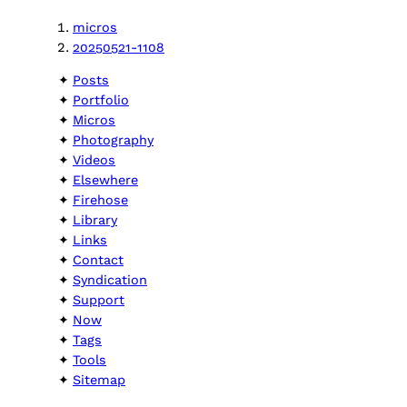
micros
20250521-1108
Posts
Portfolio
Micros
Photography
Videos
Elsewhere
Firehose
Library
Links
Contact
Syndication
Support
Now
Tags
Tools
Sitemap