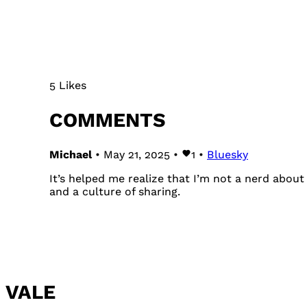
5 Likes
COMMENTS
Michael
• May 21, 2025 •
1
•
Bluesky
It’s helped me realize that I’m not a nerd abo
and a culture of sharing.
VALE