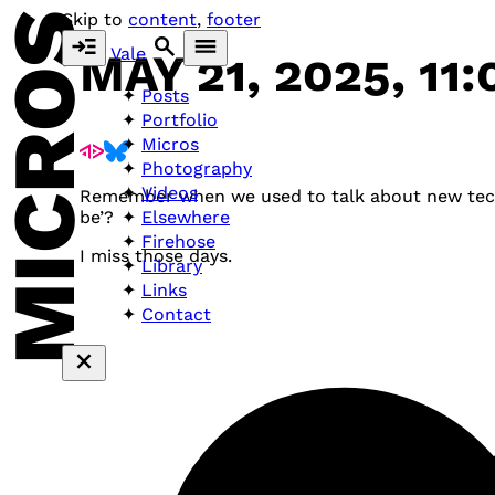
MICROS
Skip to
content
,
footer
Vale
MAY 21, 2025, 11
Posts
Portfolio
Micros
Photography
Videos
Remember when we used to talk about new technol
Elsewhere
be’?
Firehose
I miss those days.
Library
Links
Contact