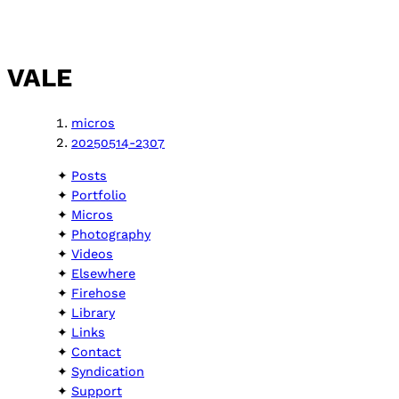
VALE
micros
20250514-2307
Posts
Portfolio
Micros
Photography
Videos
Elsewhere
Firehose
Library
Links
Contact
Syndication
Support