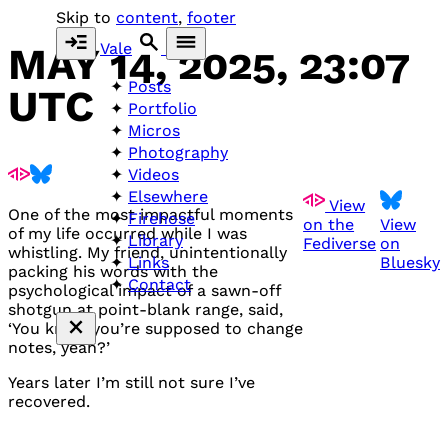
Skip to
content
,
footer
Vale
MAY 14, 2025, 23:07
Posts
UTC
Portfolio
Micros
Photography
Videos
Elsewhere
View
One of the most impactful moments
Firehose
on the
View
of my life occurred while I was
Library
Fediverse
on
whistling. My friend, unintentionally
Bluesky
Links
packing his words with the
Contact
psychological impact of a sawn-off
shotgun at point-blank range, said,
‘You know you’re supposed to change
notes, yeah?’
Years later I’m still not sure I’ve
recovered.