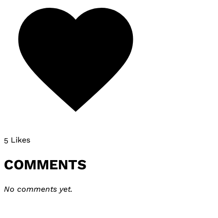
5 Likes
COMMENTS
No comments yet.