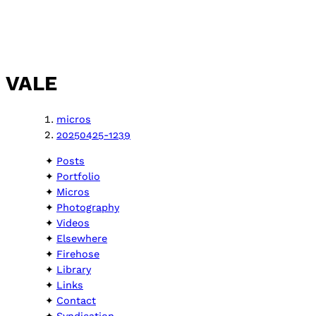
VALE
micros
20250425-1239
Posts
Portfolio
Micros
Photography
Videos
Elsewhere
Firehose
Library
Links
Contact
Syndication