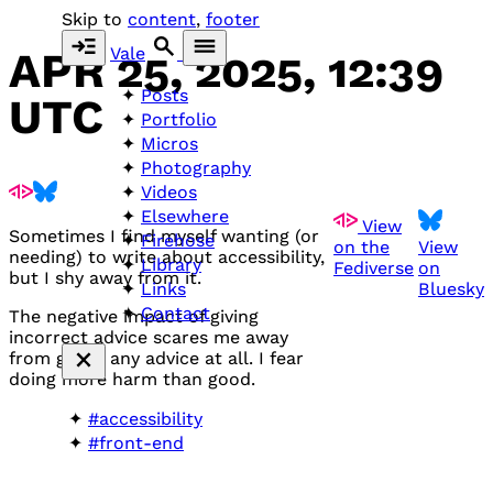
Skip to
content
,
footer
Vale
APR 25, 2025, 12:39
Posts
UTC
Portfolio
Micros
Photography
Videos
Elsewhere
View
Sometimes I find myself wanting (or
Firehose
on the
View
needing) to write about accessibility,
Library
Fediverse
on
but I shy away from it.
Bluesky
Links
Contact
The negative impact of giving
incorrect advice scares me away
from giving any advice at all. I fear
doing more harm than good.
#accessibility
#front-end