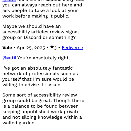
you can always reach out here and
ask people to take a look at your
work before making it public.
Maybe we should have an
accessibility articles review signal
group or Discord or something?
Vale
• Apr 25, 2025 •
3
•
Fediverse
@
yatil
You’re absolutely right.
I’ve got an absolutely fantastic
network of professionals such as
yourself that I’m sure would be
willing to advise if I asked.
Some sort of accessibility review
group could be great. Though there
is a balance to be found between
keeping unpublished work private
and not siloing knowledge within a
walled garden.