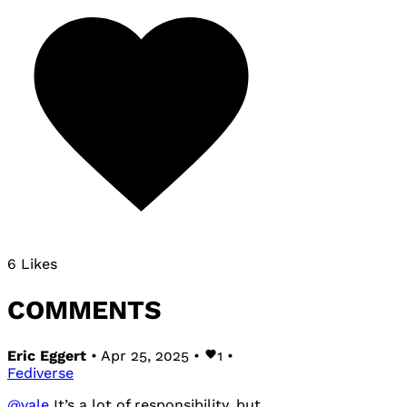
6 Likes
COMMENTS
Eric Eggert
• Apr 25, 2025 •
1
•
Fediverse
@
vale
It’s a lot of responsibility, but