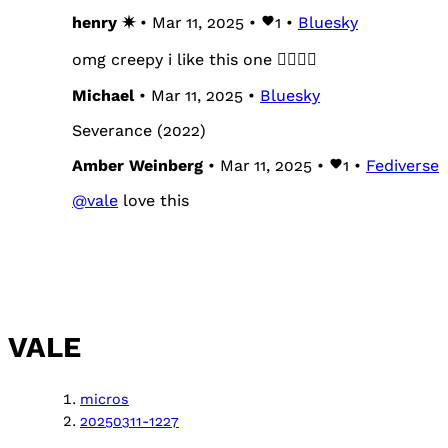
henry ✷
• Mar 11, 2025 •
1
•
Bluesky
omg creepy i like this one 😵‍💫😵‍💫
Michael
• Mar 11, 2025 •
Bluesky
Severance (2022)
Amber Weinberg
• Mar 11, 2025 •
1
•
Fediverse
@
vale
love this
VALE
micros
20250311-1227