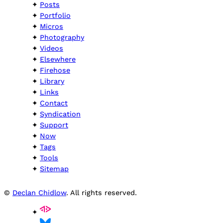
Posts
Portfolio
Micros
Photography
Videos
Elsewhere
Firehose
Library
Links
Contact
Syndication
Support
Now
Tags
Tools
Sitemap
©
Declan Chidlow
. All rights reserved.