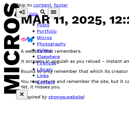
MICROS
Skip to
content
,
footer
Vale
MAR 11, 2025, 12
Posts
Portfolio
Micros
Photography
Videos
A website that remembers.
Elsewhere
It screams in anguish as you reload – instant a
Firehose
Library
Bound to only remember that which its creator
Links
You may return and remember the site, but it ca
Contact
Yet, it misses you.
(Inspired by
strange.website
)