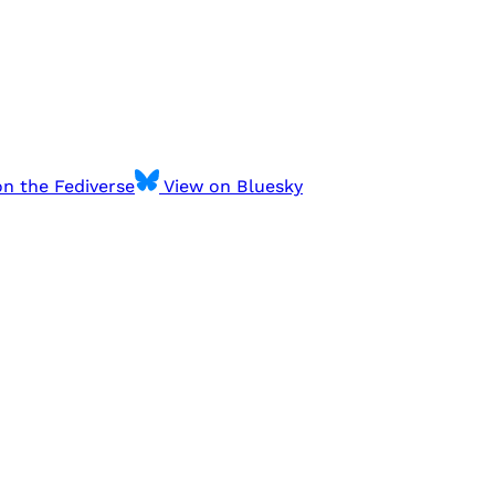
n the Fediverse
View on Bluesky