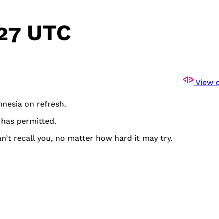
:27 UTC
View o
mnesia on refresh.
 has permitted.
n’t recall you, no matter how hard it may try.