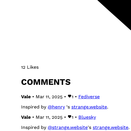
12 Likes
COMMENTS
Vale
• Mar 11, 2025 •
1
•
Fediverse
Inspired by
@
henry
‘s
strange.website
.
Vale
• Mar 11, 2025 •
1
•
Bluesky
Inspired by
@strange.website
's
strange.website
.