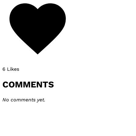
6 Likes
COMMENTS
No comments yet.