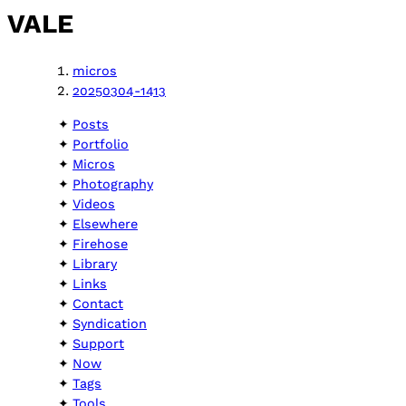
VALE
micros
20250304-1413
Posts
Portfolio
Micros
Photography
Videos
Elsewhere
Firehose
Library
Links
Contact
Syndication
Support
Now
Tags
Tools