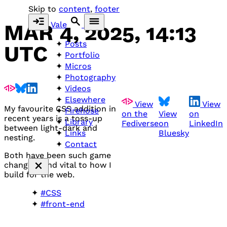
Skip to
content
,
footer
Vale
MAR 4, 2025, 14:13
Posts
UTC
Portfolio
Micros
Photography
Videos
Elsewhere
View
View
My favourite
CSS
addition in
Firehose
on the
View
on
recent years is a toss-up
Library
Fediverse
on
LinkedIn
between light-dark and
Bluesky
Links
nesting.
Contact
Both have been such game
changers and vital to how I
build for the web.
#CSS
#front-end